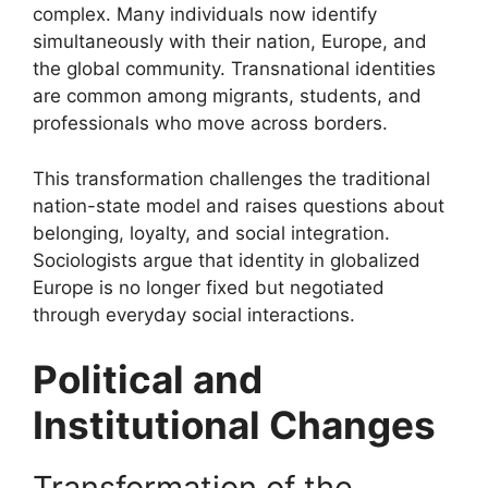
complex. Many individuals now identify
simultaneously with their nation, Europe, and
the global community. Transnational identities
are common among migrants, students, and
professionals who move across borders.
This transformation challenges the traditional
nation-state model and raises questions about
belonging, loyalty, and social integration.
Sociologists argue that identity in globalized
Europe is no longer fixed but negotiated
through everyday social interactions.
Political and
Institutional Changes
Transformation of the