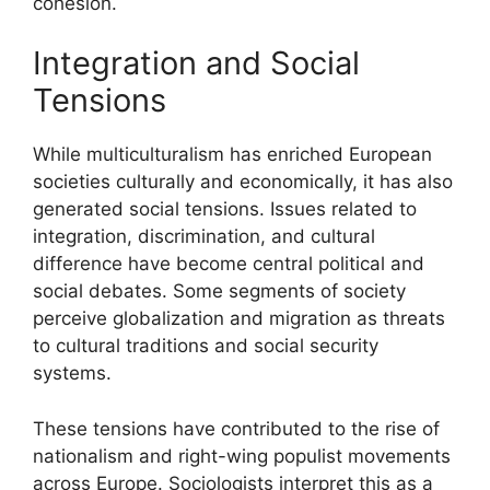
cohesion.
Integration and Social
Tensions
While multiculturalism has enriched European
societies culturally and economically, it has also
generated social tensions. Issues related to
integration, discrimination, and cultural
difference have become central political and
social debates. Some segments of society
perceive globalization and migration as threats
to cultural traditions and social security
systems.
These tensions have contributed to the rise of
nationalism and right-wing populist movements
across Europe. Sociologists interpret this as a