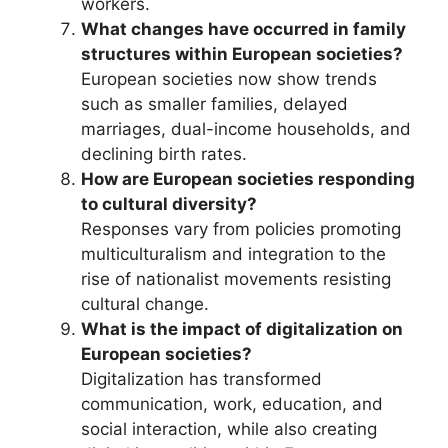
workers.
What changes have occurred in family
structures within European societies?
European societies now show trends
such as smaller families, delayed
marriages, dual-income households, and
declining birth rates.
How are European societies responding
to cultural diversity?
Responses vary from policies promoting
multiculturalism and integration to the
rise of nationalist movements resisting
cultural change.
What is the impact of digitalization on
European societies?
Digitalization has transformed
communication, work, education, and
social interaction, while also creating