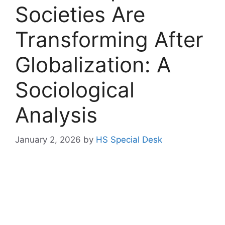
Societies Are
Transforming After
Globalization: A
Sociological
Analysis
January 2, 2026
by
HS Special Desk