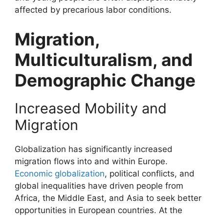
affected by precarious labor conditions.
Migration,
Multiculturalism, and
Demographic Change
Increased Mobility and
Migration
Globalization has significantly increased
migration flows into and within Europe.
Economic globalization
, political conflicts, and
global inequalities have driven people from
Africa, the Middle East, and Asia to seek better
opportunities in European countries. At the