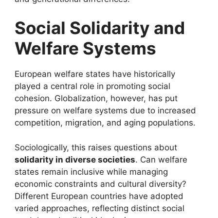
Social Solidarity and
Welfare Systems
European welfare states have historically
played a central role in promoting social
cohesion. Globalization, however, has put
pressure on welfare systems due to increased
competition, migration, and aging populations.
Sociologically, this raises questions about
solidarity in diverse societies
. Can welfare
states remain inclusive while managing
economic constraints and cultural diversity?
Different European countries have adopted
varied approaches, reflecting distinct social