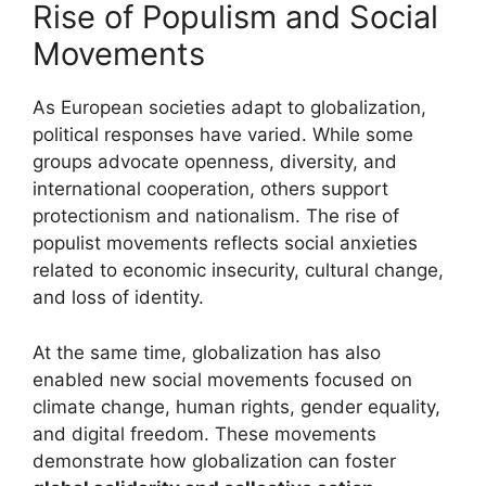
Rise of Populism and Social
Movements
As European societies adapt to globalization,
political responses have varied. While some
groups advocate openness, diversity, and
international cooperation, others support
protectionism and nationalism. The rise of
populist movements reflects social anxieties
related to economic insecurity, cultural change,
and loss of identity.
At the same time, globalization has also
enabled new social movements focused on
climate change, human rights, gender equality,
and digital freedom. These movements
demonstrate how globalization can foster