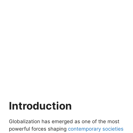
Introduction
Globalization has emerged as one of the most
powerful forces shaping
contemporary societies