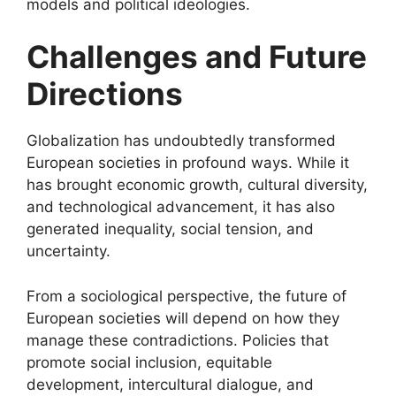
models and political ideologies.
Challenges and Future
Directions
Globalization has undoubtedly transformed
European societies in profound ways. While it
has brought economic growth, cultural diversity,
and technological advancement, it has also
generated inequality, social tension, and
uncertainty.
From a sociological perspective, the future of
European societies will depend on how they
manage these contradictions. Policies that
promote social inclusion, equitable
development, intercultural dialogue, and