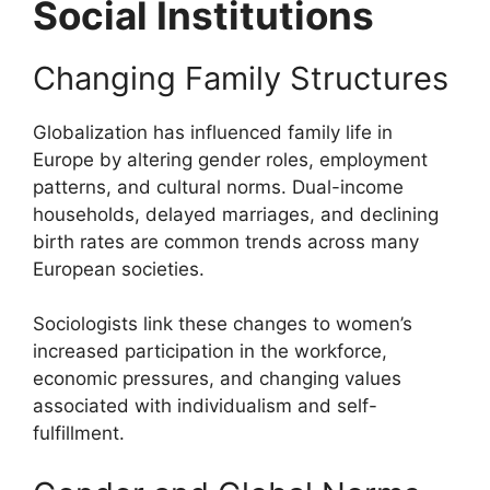
Social Institutions
Changing Family Structures
Globalization has influenced family life in
Europe by altering gender roles, employment
patterns, and cultural norms. Dual-income
households, delayed marriages, and declining
birth rates are common trends across many
European societies.
Sociologists link these changes to women’s
increased participation in the workforce,
economic pressures, and changing values
associated with individualism and self-
fulfillment.