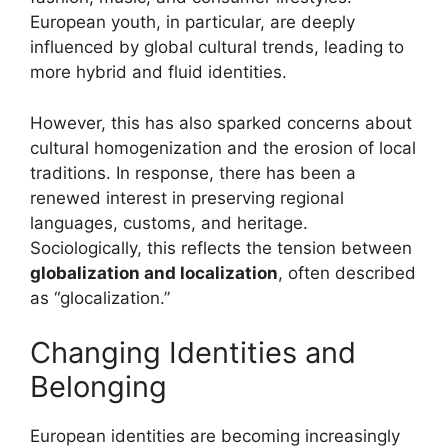
European youth, in particular, are deeply
influenced by global cultural trends, leading to
more hybrid and fluid identities.
However, this has also sparked concerns about
cultural homogenization and the erosion of local
traditions. In response, there has been a
renewed interest in preserving regional
languages, customs, and heritage.
Sociologically, this reflects the tension between
globalization and localization
, often described
as “glocalization.”
Changing Identities and
Belonging
European identities are becoming increasingly