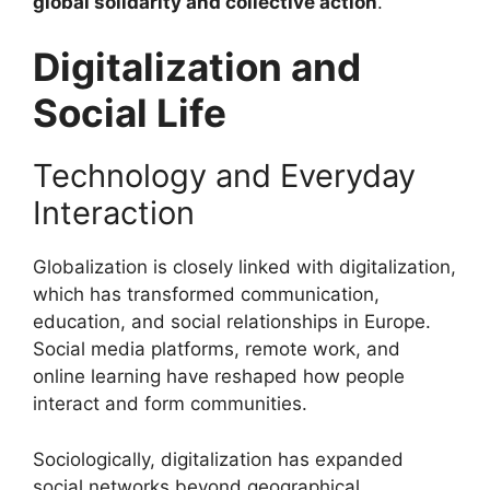
global solidarity and collective action
.
Digitalization and
Social Life
Technology and Everyday
Interaction
Globalization is closely linked with digitalization,
which has transformed communication,
education, and social relationships in Europe.
Social media platforms, remote work, and
online learning have reshaped how people
interact and form communities.
Sociologically, digitalization has expanded
social networks beyond geographical