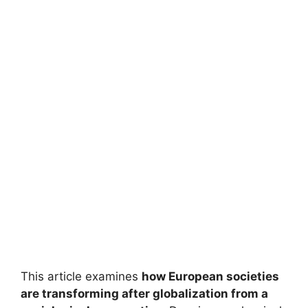
This article examines
how European societies
are transforming after globalization from a