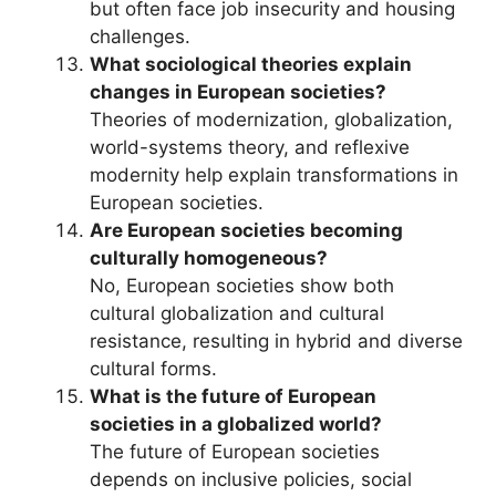
but often face job insecurity and housing
challenges.
What sociological theories explain
changes in European societies?
Theories of modernization, globalization,
world-systems theory, and reflexive
modernity help explain transformations in
European societies.
Are European societies becoming
culturally homogeneous?
No, European societies show both
cultural globalization and cultural
resistance, resulting in hybrid and diverse
cultural forms.
What is the future of European
societies in a globalized world?
The future of European societies
depends on inclusive policies, social