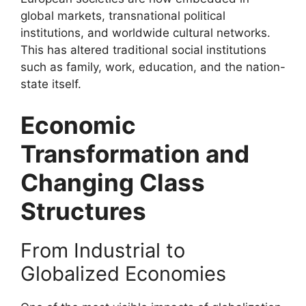
global markets, transnational political
institutions, and worldwide cultural networks.
This has altered traditional social institutions
such as family, work, education, and the nation-
state itself.
Economic
Transformation and
Changing Class
Structures
From Industrial to
Globalized Economies