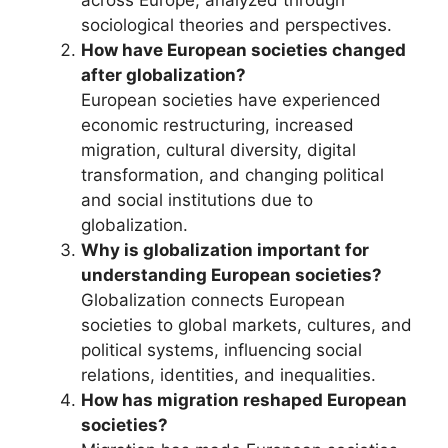
across Europe, analyzed through
sociological theories and perspectives.
How have European societies changed
after globalization?
European societies have experienced
economic restructuring, increased
migration, cultural diversity, digital
transformation, and changing political
and social institutions due to
globalization.
Why is globalization important for
understanding European societies?
Globalization connects European
societies to global markets, cultures, and
political systems, influencing social
relations, identities, and inequalities.
How has migration reshaped European
societies?