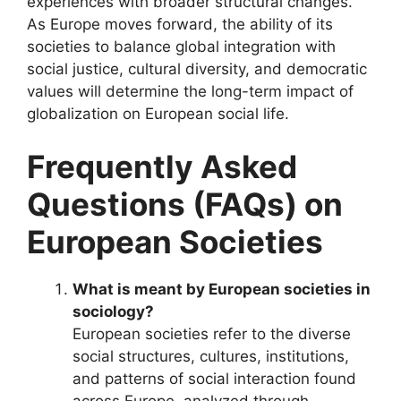
experiences with broader structural changes.
As Europe moves forward, the ability of its
societies to balance global integration with
social justice, cultural diversity, and democratic
values will determine the long-term impact of
globalization on European social life.
Frequently Asked
Questions (FAQs) on
European Societies
What is meant by European societies in
sociology?
European societies refer to the diverse
social structures, cultures, institutions,
and patterns of social interaction found