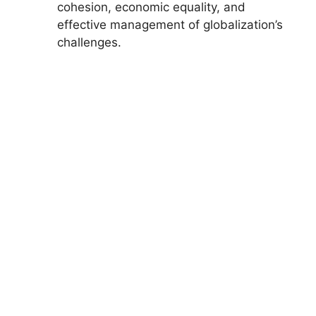
cohesion, economic equality, and
effective management of globalization’s
challenges.