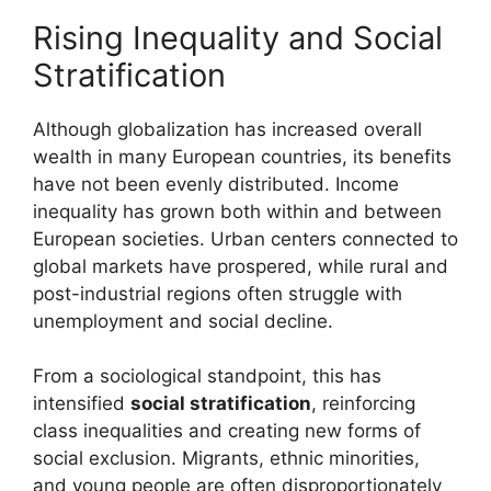
Rising Inequality and Social
Stratification
Although globalization has increased overall
wealth in many European countries, its benefits
have not been evenly distributed. Income
inequality has grown both within and between
European societies. Urban centers connected to
global markets have prospered, while rural and
post-industrial regions often struggle with
unemployment and social decline.
From a sociological standpoint, this has
intensified
social stratification
, reinforcing
class inequalities and creating new forms of
social exclusion. Migrants, ethnic minorities,
and young people are often disproportionately