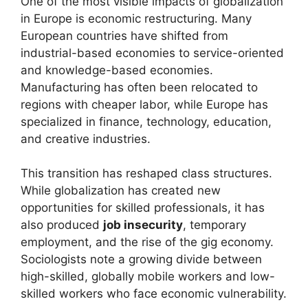
One of the most visible impacts of globalization
in Europe is economic restructuring. Many
European countries have shifted from
industrial-based economies to service-oriented
and knowledge-based economies.
Manufacturing has often been relocated to
regions with cheaper labor, while Europe has
specialized in finance, technology, education,
and creative industries.
This transition has reshaped class structures.
While globalization has created new
opportunities for skilled professionals, it has
also produced
job insecurity
, temporary
employment, and the rise of the gig economy.
Sociologists note a growing divide between
high-skilled, globally mobile workers and low-
skilled workers who face economic vulnerability.