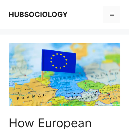
HUBSOCIOLOGY
How European