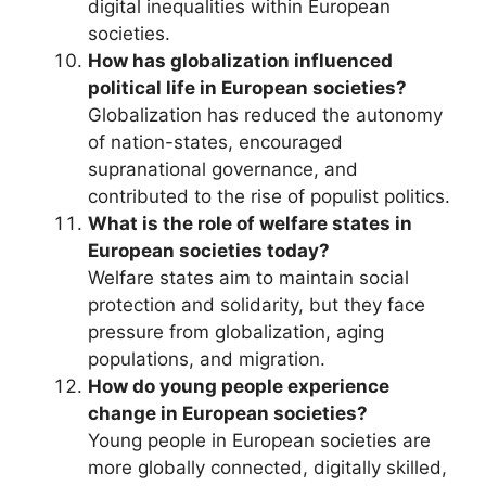
digital inequalities within European
societies.
How has globalization influenced
political life in European societies?
Globalization has reduced the autonomy
of nation-states, encouraged
supranational governance, and
contributed to the rise of populist politics.
What is the role of welfare states in
European societies today?
Welfare states aim to maintain social
protection and solidarity, but they face
pressure from globalization, aging
populations, and migration.
How do young people experience
change in European societies?
Young people in European societies are
more globally connected, digitally skilled,