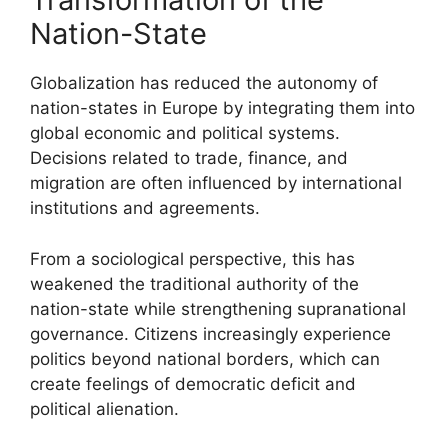
Nation-State
Globalization has reduced the autonomy of
nation-states in Europe by integrating them into
global economic and political systems.
Decisions related to trade, finance, and
migration are often influenced by international
institutions and agreements.
From a sociological perspective, this has
weakened the traditional authority of the
nation-state while strengthening supranational
governance. Citizens increasingly experience
politics beyond national borders, which can
create feelings of democratic deficit and
political alienation.