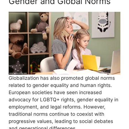
Gender and Global Norms
Globalization has also promoted global norms
related to gender equality and human rights.
European societies have seen increased
advocacy for LGBTQ+ rights, gender equality in
employment, and legal reforms. However,
traditional norms continue to coexist with
progressive values, leading to social debates
and generational differences.