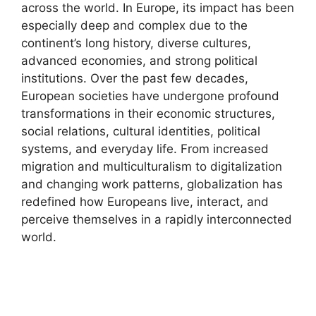
across the world. In Europe, its impact has been
especially deep and complex due to the
continent’s long history, diverse cultures,
advanced economies, and strong political
institutions. Over the past few decades,
European societies have undergone profound
transformations in their economic structures,
social relations, cultural identities, political
systems, and everyday life. From increased
migration and multiculturalism to digitalization
and changing work patterns, globalization has
redefined how Europeans live, interact, and
perceive themselves in a rapidly interconnected
world.