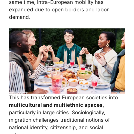
same time, intra-European mobility has
expanded due to open borders and labor
demand.
This has transformed European societies into
multicultural and multiethnic spaces
,
particularly in large cities. Sociologically,
migration challenges traditional notions of
national identity, citizenship, and social