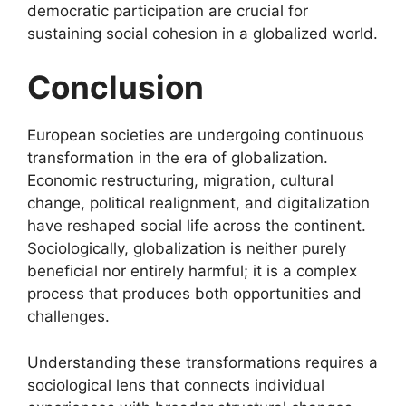
democratic participation are crucial for
sustaining social cohesion in a globalized world.
Conclusion
European societies are undergoing continuous
transformation in the era of globalization.
Economic restructuring, migration, cultural
change, political realignment, and digitalization
have reshaped social life across the continent.
Sociologically, globalization is neither purely
beneficial nor entirely harmful; it is a complex
process that produces both opportunities and
challenges.
Understanding these transformations requires a
sociological lens that connects individual