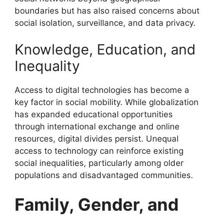
boundaries but has also raised concerns about
social isolation, surveillance, and data privacy.
Knowledge, Education, and
Inequality
Access to digital technologies has become a
key factor in social mobility. While globalization
has expanded educational opportunities
through international exchange and online
resources, digital divides persist. Unequal
access to technology can reinforce existing
social inequalities, particularly among older
populations and disadvantaged communities.
Family, Gender, and