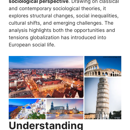
sociological perspective
. Drawing on classical
and contemporary sociological theories, it
explores structural changes, social inequalities,
cultural shifts, and emerging challenges. The
analysis highlights both the opportunities and
tensions globalization has introduced into
European social life.
Understanding