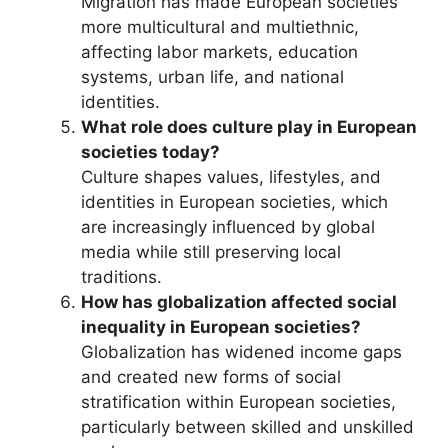
Migration has made European societies
more multicultural and multiethnic,
affecting labor markets, education
systems, urban life, and national
identities.
What role does culture play in European
societies today?
Culture shapes values, lifestyles, and
identities in European societies, which
are increasingly influenced by global
media while still preserving local
traditions.
How has globalization affected social
inequality in European societies?
Globalization has widened income gaps
and created new forms of social
stratification within European societies,
particularly between skilled and unskilled