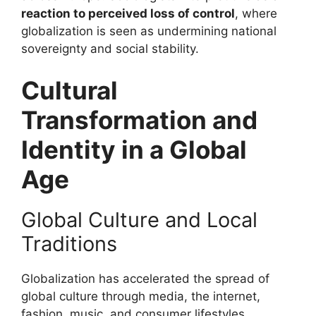
reaction to perceived loss of control
, where
globalization is seen as undermining national
sovereignty and social stability.
Cultural
Transformation and
Identity in a Global
Age
Global Culture and Local
Traditions
Globalization has accelerated the spread of
global culture through media, the internet,
fashion, music, and consumer lifestyles.