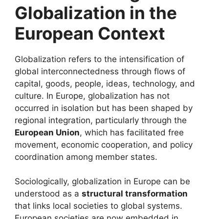
Globalization in the
European Context
Globalization refers to the intensification of
global interconnectedness through flows of
capital, goods, people, ideas, technology, and
culture. In Europe, globalization has not
occurred in isolation but has been shaped by
regional integration, particularly through the
European Union
, which has facilitated free
movement, economic cooperation, and policy
coordination among member states.
Sociologically, globalization in Europe can be
understood as a
structural transformation
that links local societies to global systems.
European societies are now embedded in