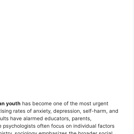
an youth
has become one of the most urgent
Rising rates of anxiety, depression, self-harm, and
lts have alarmed educators, parents,
e psychologists often focus on individual factors
mistry, sociology emphasizes the broader social