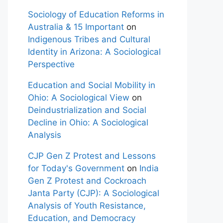
Sociology of Education Reforms in
Australia & 15 Important
on
Indigenous Tribes and Cultural
Identity in Arizona: A Sociological
Perspective
Education and Social Mobility in
Ohio: A Sociological View
on
Deindustrialization and Social
Decline in Ohio: A Sociological
Analysis
CJP Gen Z Protest and Lessons
for Today's Government
on
India
Gen Z Protest and Cockroach
Janta Party (CJP): A Sociological
Analysis of Youth Resistance,
Education, and Democracy