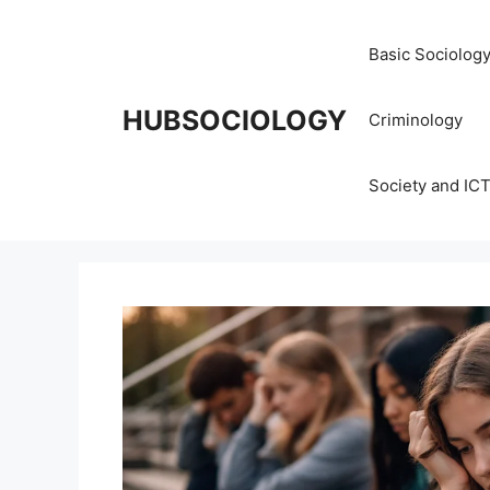
Basic Sociolog
HUBSOCIOLOGY
Criminology
Society and IC