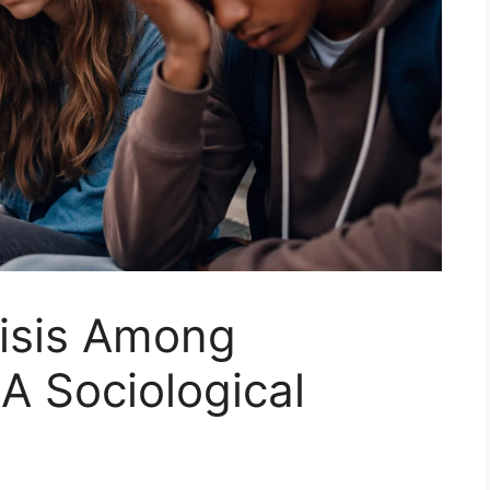
risis Among
A Sociological