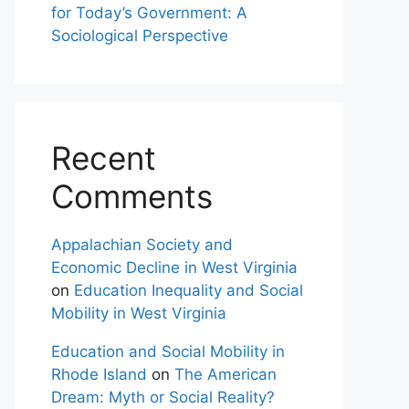
for Today’s Government: A
Sociological Perspective
Recent
Comments
Appalachian Society and
Economic Decline in West Virginia
on
Education Inequality and Social
Mobility in West Virginia
Education and Social Mobility in
Rhode Island
on
The American
Dream: Myth or Social Reality?