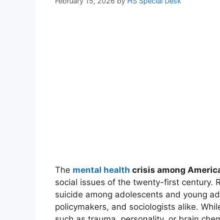
February 15, 2026
by
HS Special Desk
The
mental health
crisis among Americ
social issues of the twenty-first century. 
suicide among adolescents and young adu
policymakers, and sociologists alike. Whil
such as trauma, personality, or brain che