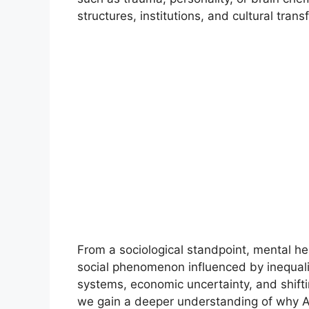
structures, institutions, and cultural tra
From a sociological standpoint, mental hea
social phenomenon influenced by inequalit
systems, economic uncertainty, and shift
we gain a deeper understanding of why A