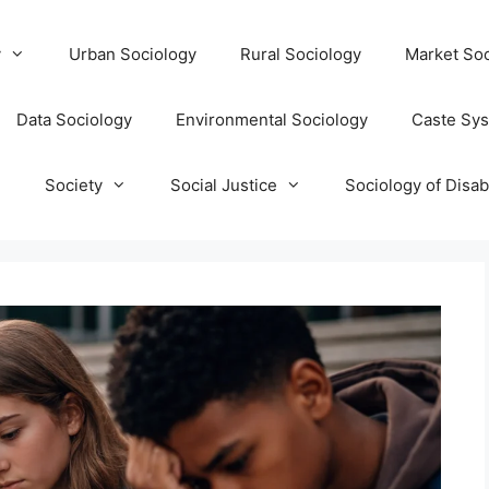
y
Urban Sociology
Rural Sociology
Market Soc
Data Sociology
Environmental Sociology
Caste Sy
T
Society
Social Justice
Sociology of Disabi