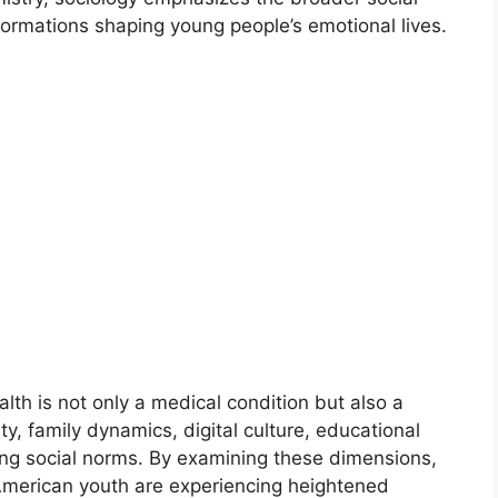
nsformations shaping young people’s emotional lives.
lth is not only a medical condition but also a
y, family dynamics, digital culture, educational
ing social norms. By examining these dimensions,
merican youth are experiencing heightened