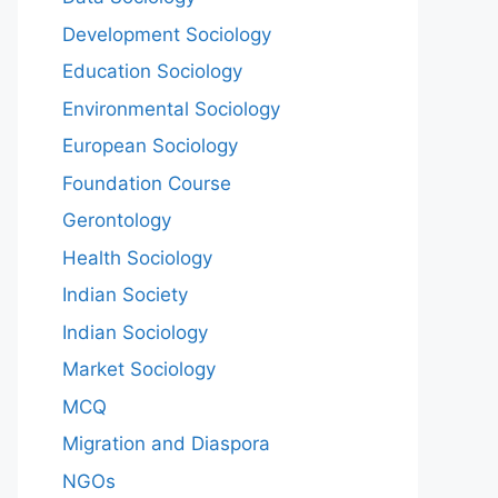
Development Sociology
Education Sociology
Environmental Sociology
European Sociology
Foundation Course
Gerontology
Health Sociology
Indian Society
Indian Sociology
Market Sociology
MCQ
Migration and Diaspora
NGOs