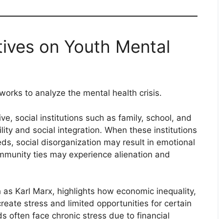
tives on Youth Mental
works to analyze the mental health crisis.
ve, social institutions such as family, school, and
ity and social integration. When these institutions
ds, social disorganization may result in emotional
mmunity ties may experience alienation and
h as Karl Marx, highlights how economic inequality,
reate stress and limited opportunities for certain
 often face chronic stress due to financial