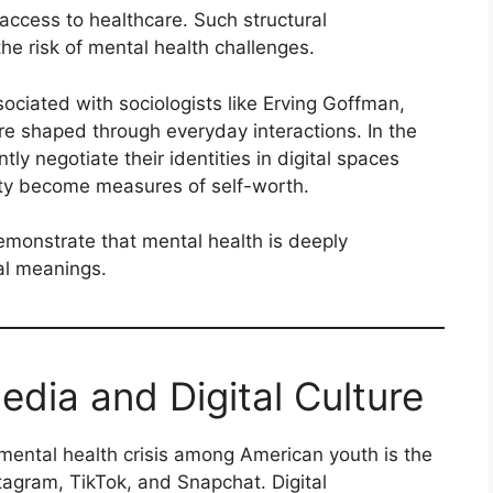
d access to healthcare. Such structural
he risk of mental health challenges.
sociated with sociologists like Erving Goffman,
e shaped through everyday interactions. In the
ly negotiate their identities in digital spaces
lity become measures of self-worth.
emonstrate that mental health is deeply
al meanings.
edia and Digital Culture
mental health crisis among American youth is the
stagram, TikTok, and Snapchat. Digital