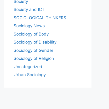
Society
Society and ICT
SOCIOLOGICAL THINKERS
Sociology News
Sociology of Body
Sociology of Disability
Sociology of Gender
Sociology of Religion
Uncategorized
Urban Sociology