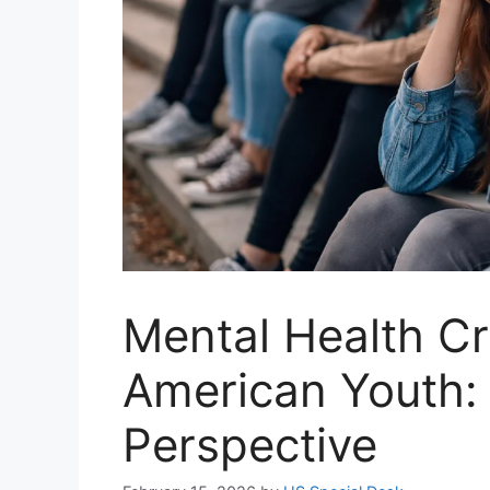
Mental Health C
American Youth: 
Perspective