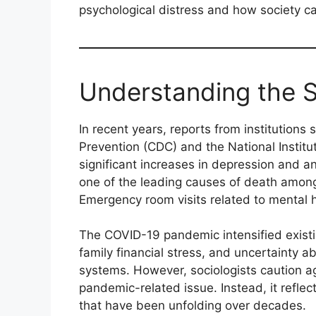
psychological distress and how society ca
Understanding the S
In recent years, reports from institutions
Prevention (CDC) and the National Insti
significant increases in depression and 
one of the leading causes of death among
Emergency room visits related to mental h
The COVID-19 pandemic intensified existing
family financial stress, and uncertainty ab
systems. However, sociologists caution ag
pandemic-related issue. Instead, it refle
that have been unfolding over decades.