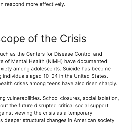
n respond more effectively.
cope of the Crisis
 such as the Centers for Disease Control and
tute of Mental Health (NIMH) have documented
anxiety among adolescents. Suicide has become
 individuals aged 10–24 in the United States.
ealth crises among teens have also risen sharply.
 vulnerabilities. School closures, social isolation,
out the future disrupted critical social support
ainst viewing the crisis as a temporary
cts deeper structural changes in American society