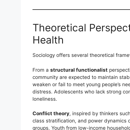
Theoretical Perspec
Health
Sociology offers several theoretical frame
From a
structural functionalist
perspecti
community are expected to maintain stabil
weaken or fail to meet young people’s nee
distress. Adolescents who lack strong co
loneliness.
Conflict theory
, inspired by thinkers suc
class stratification, and power dynamics c
groups. Youth from low-income households