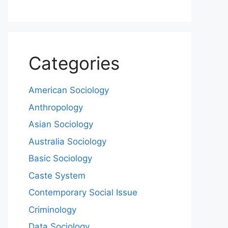
Categories
American Sociology
Anthropology
Asian Sociology
Australia Sociology
Basic Sociology
Caste System
Contemporary Social Issue
Criminology
Data Sociology