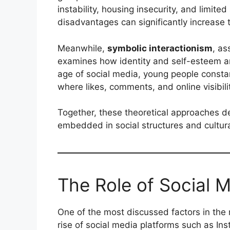
instability, housing insecurity, and limite
disadvantages can significantly increase t
Meanwhile,
symbolic interactionism
, as
examines how identity and self-esteem ar
age of social media, young people constant
where likes, comments, and online visibi
Together, these theoretical approaches d
embedded in social structures and cultur
The Role of Social M
One of the most discussed factors in the 
rise of social media platforms such as In