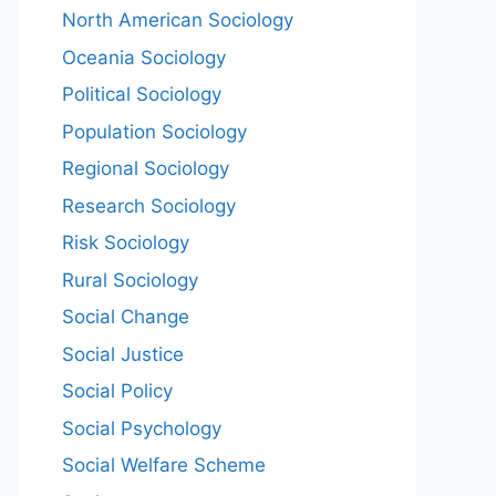
North American Sociology
Oceania Sociology
Political Sociology
Population Sociology
Regional Sociology
Research Sociology
Risk Sociology
Rural Sociology
Social Change
Social Justice
Social Policy
Social Psychology
Social Welfare Scheme