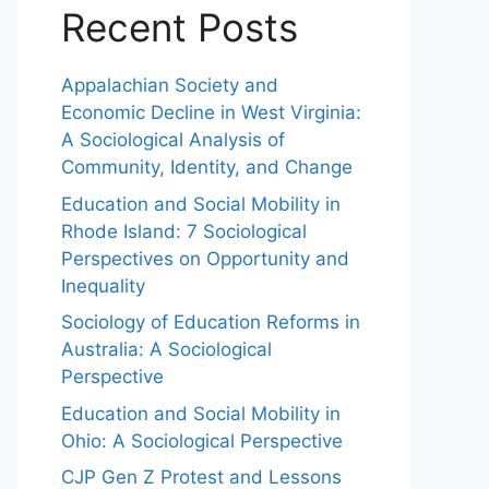
Recent Posts
Appalachian Society and
Economic Decline in West Virginia:
A Sociological Analysis of
Community, Identity, and Change
Education and Social Mobility in
Rhode Island: 7 Sociological
Perspectives on Opportunity and
Inequality
Sociology of Education Reforms in
Australia: A Sociological
Perspective
Education and Social Mobility in
Ohio: A Sociological Perspective
CJP Gen Z Protest and Lessons