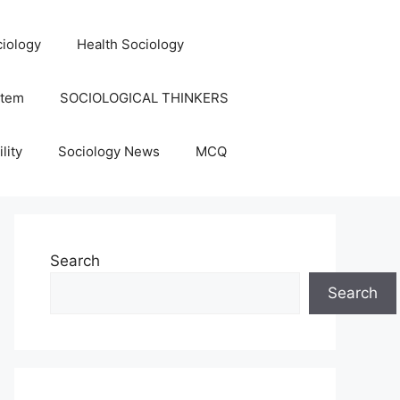
iology
Health Sociology
stem
SOCIOLOGICAL THINKERS
lity
Sociology News
MCQ
Search
Search