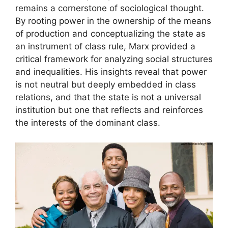
remains a cornerstone of sociological thought.
By rooting power in the ownership of the means
of production and conceptualizing the state as
an instrument of class rule, Marx provided a
critical framework for analyzing social structures
and inequalities. His insights reveal that power
is not neutral but deeply embedded in class
relations, and that the state is not a universal
institution but one that reflects and reinforces
the interests of the dominant class.