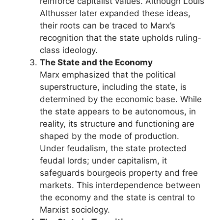
reinforce capitalist values. Although Louis
Althusser later expanded these ideas,
their roots can be traced to Marx’s
recognition that the state upholds ruling-
class ideology.
The State and the Economy
Marx emphasized that the political
superstructure, including the state, is
determined by the economic base. While
the state appears to be autonomous, in
reality, its structure and functioning are
shaped by the mode of production.
Under feudalism, the state protected
feudal lords; under capitalism, it
safeguards bourgeois property and free
markets. This interdependence between
the economy and the state is central to
Marxist sociology.