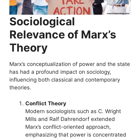
Sociological
Relevance of Marx’s
Theory
Marx’s conceptualization of power and the state
has had a profound impact on sociology,
influencing both classical and contemporary
theories.
Conflict Theory
Modern sociologists such as C. Wright
Mills and Ralf Dahrendorf extended
Marx’s conflict-oriented approach,
emphasizing that power is concentrated