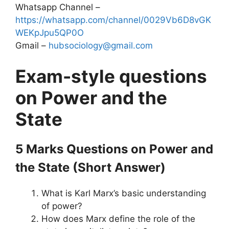
Whatsapp Channel –
https://whatsapp.com/channel/0029Vb6D8vGK
WEKpJpu5QP0O
Gmail –
hubsociology@gmail.com
Exam-style questions
on Power and the
State
5 Marks Questions
on Power and
the State
(Short Answer)
What is Karl Marx’s basic understanding
of power?
How does Marx define the role of the