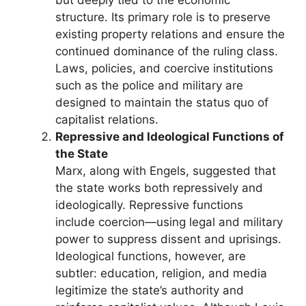
structure. Its primary role is to preserve
existing property relations and ensure the
continued dominance of the ruling class.
Laws, policies, and coercive institutions
such as the police and military are
designed to maintain the status quo of
capitalist relations.
Repressive and Ideological Functions of
the State
Marx, along with Engels, suggested that
the state works both repressively and
ideologically. Repressive functions
include coercion—using legal and military
power to suppress dissent and uprisings.
Ideological functions, however, are
subtler: education, religion, and media
legitimize the state’s authority and