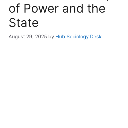
of Power and the
State
August 29, 2025
by
Hub Sociology Desk