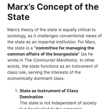
Marx’s Concept of the
State
Marx’s theory of the state is equally critical to
sociology, as it challenges conventional views of
the state as an impartial institution. For Marx,
the state is a
“committee for managing the
common affairs of the bourgeoisie”
(as he
wrote in
The Communist Manifesto
). In other
words, the state functions as an instrument of
class rule, serving the interests of the
economically dominant class.
State as Instrument of Class
Domination
The state is not independent of society
but deeply tied to the economic