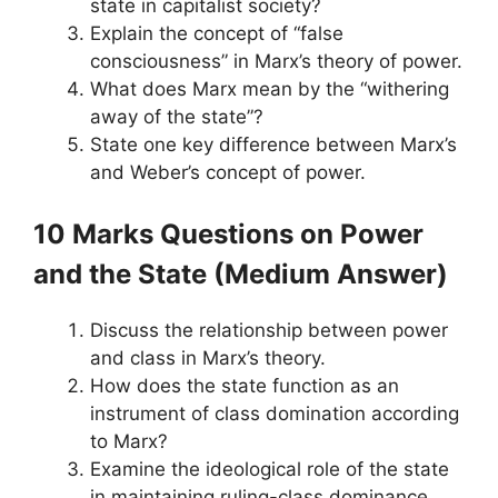
state in capitalist society?
Explain the concept of “false
consciousness” in Marx’s theory of power.
What does Marx mean by the “withering
away of the state”?
State one key difference between Marx’s
and Weber’s concept of power.
10 Marks Questions
on Power
and the State
(Medium Answer)
Discuss the relationship between power
and class in Marx’s theory.
How does the state function as an
instrument of class domination according
to Marx?
Examine the ideological role of the state
in maintaining ruling-class dominance.