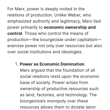
For Marx, power is deeply rooted in the
relations of production. Unlike Weber, who
emphasized authority and legitimacy, Marx tied
power primarily to
economic ownership and
control
. Those who control the means of
production—the bourgeoisie under capitalism—
exercise power not only over resources but also
over social institutions and ideologies.
Power as Economic Domination
Marx argued that the foundation of all
social relations rests upon the economic
base of society. Power arises from
ownership of productive resources such
as land, factories, and technology. The
bourgeoisie’s monopoly over these
resources allows them to dictate labor