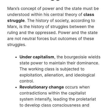
Marx’s concept of power and the state must be
understood within his central theory of
class
struggle
. The history of society, according to
Marx, is the history of struggles between the
ruling and the oppressed. Power and the state
are not neutral forces but outcomes of these
struggles.
Under capitalism
, the bourgeoisie wields
state power to maintain their dominance.
The working class is subjected to
exploitation, alienation, and ideological
control.
Revolutionary change
occurs when
contradictions within the capitalist
system intensify, leading the proletariat
to develop class consciousness and