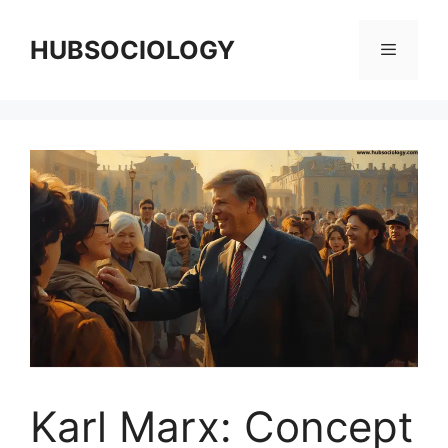
HUBSOCIOLOGY
Karl Marx: Concept