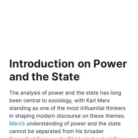
Introduction
on Power
and the State
The analysis of power and the state has long
been central to sociology, with Karl Marx
standing as one of the most influential thinkers
in shaping modern discourse on these themes.
Marx’s
understanding of power and the state
cannot be separated from his broader