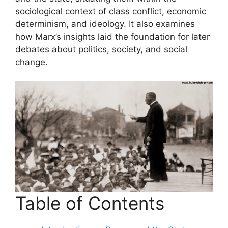
sociological context of class conflict, economic
determinism, and ideology. It also examines
how Marx’s insights laid the foundation for later
debates about politics, society, and social
change.
Table of Contents