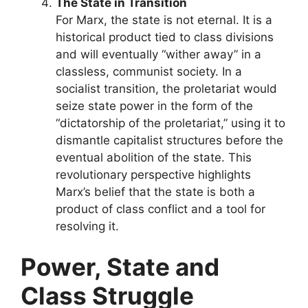
The State in Transition
For Marx, the state is not eternal. It is a
historical product tied to class divisions
and will eventually “wither away” in a
classless, communist society. In a
socialist transition, the proletariat would
seize state power in the form of the
“dictatorship of the proletariat,” using it to
dismantle capitalist structures before the
eventual abolition of the state. This
revolutionary perspective highlights
Marx’s belief that the state is both a
product of class conflict and a tool for
resolving it.
Power, State and
Class Struggle