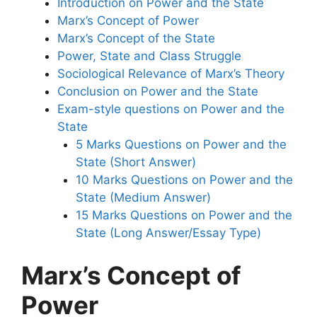
Introduction on Power and the State
Marx’s Concept of Power
Marx’s Concept of the State
Power, State and Class Struggle
Sociological Relevance of Marx’s Theory
Conclusion on Power and the State
Exam-style questions on Power and the
State
5 Marks Questions on Power and the
State (Short Answer)
10 Marks Questions on Power and the
State (Medium Answer)
15 Marks Questions on Power and the
State (Long Answer/Essay Type)
Marx’s Concept of
Power