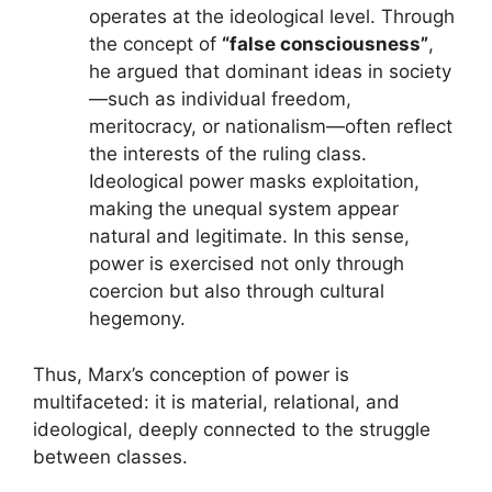
operates at the ideological level. Through
the concept of
“false consciousness”
,
he argued that dominant ideas in society
—such as individual freedom,
meritocracy, or nationalism—often reflect
the interests of the ruling class.
Ideological power masks exploitation,
making the unequal system appear
natural and legitimate. In this sense,
power is exercised not only through
coercion but also through cultural
hegemony.
Thus, Marx’s conception of power is
multifaceted: it is material, relational, and
ideological, deeply connected to the struggle
between classes.