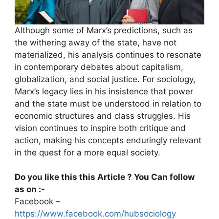
Although some of Marx’s predictions, such as
the withering away of the state, have not
materialized, his analysis continues to resonate
in contemporary debates about capitalism,
globalization, and social justice. For sociology,
Marx’s legacy lies in his insistence that power
and the state must be understood in relation to
economic structures and class struggles. His
vision continues to inspire both critique and
action, making his concepts enduringly relevant
in the quest for a more equal society.
Do you like this this Article ? You Can follow
as on :-
Facebook –
https://www.facebook.com/hubsociology