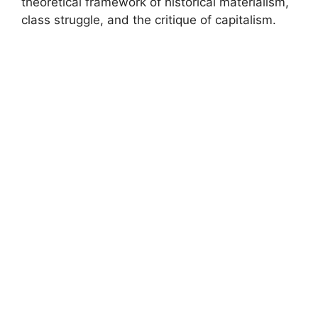
theoretical framework of historical materialism,
class struggle, and the critique of capitalism.