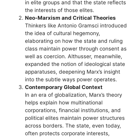
in elite groups and that the state reflects
the interests of those elites.
Neo-Marxism and Critical Theories
Thinkers like Antonio Gramsci introduced
the idea of cultural hegemony,
elaborating on how the state and ruling
class maintain power through consent as
well as coercion. Althusser, meanwhile,
expanded the notion of ideological state
apparatuses, deepening Marx’s insight
into the subtle ways power operates.
Contemporary Global Context
In an era of globalization, Marx’s theory
helps explain how multinational
corporations, financial institutions, and
political elites maintain power structures
across borders. The state, even today,
often protects corporate interests,