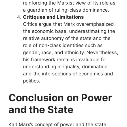
reinforcing the Marxist view of its role as
a guardian of ruling-class dominance.
Critiques and Limitations
Critics argue that Marx overemphasized
the economic base, underestimating the
relative autonomy of the state and the
role of non-class identities such as
gender, race, and ethnicity. Nevertheless,
his framework remains invaluable for
understanding inequality, domination,
and the intersections of economics and
politics.
Conclusion
on Power
and the State
Karl Marx’s concept of power and the state