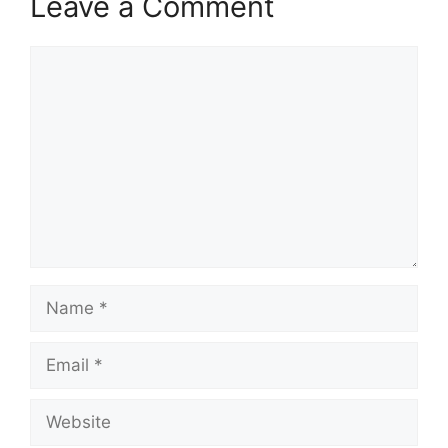
Leave a Comment