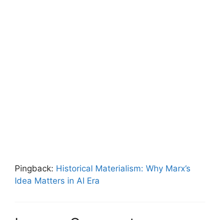
Pingback:
Historical Materialism: Why Marx’s
Idea Matters in AI Era