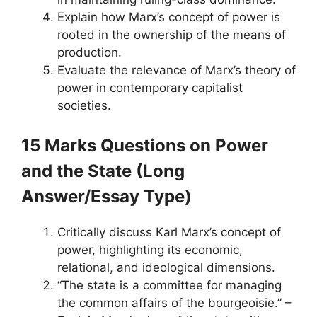
Explain how Marx’s concept of power is
rooted in the ownership of the means of
production.
Evaluate the relevance of Marx’s theory of
power in contemporary capitalist
societies.
15 Marks Questions
on Power
and the State
(Long
Answer/Essay Type)
Critically discuss Karl Marx’s concept of
power, highlighting its economic,
relational, and ideological dimensions.
“The state is a committee for managing
the common affairs of the bourgeoisie.” –