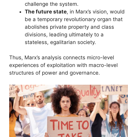
challenge the system.
The future state
, in Marx’s vision, would
be a temporary revolutionary organ that
abolishes private property and class
divisions, leading ultimately to a
stateless, egalitarian society.
Thus, Marx’s analysis connects micro-level
experiences of exploitation with macro-level
structures of power and governance.