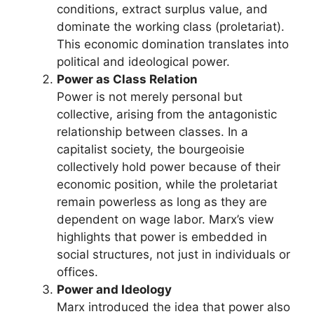
conditions, extract surplus value, and
dominate the working class (proletariat).
This economic domination translates into
political and ideological power.
Power as Class Relation
Power is not merely personal but
collective, arising from the antagonistic
relationship between classes. In a
capitalist society, the bourgeoisie
collectively hold power because of their
economic position, while the proletariat
remain powerless as long as they are
dependent on wage labor. Marx’s view
highlights that power is embedded in
social structures, not just in individuals or
offices.
Power and Ideology
Marx introduced the idea that power also