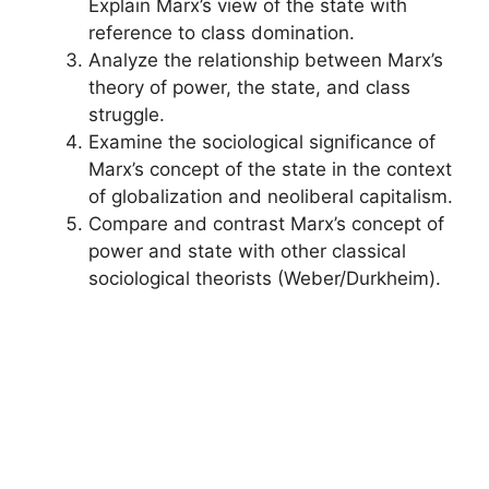
Explain Marx’s view of the state with
reference to class domination.
Analyze the relationship between Marx’s
theory of power, the state, and class
struggle.
Examine the sociological significance of
Marx’s concept of the state in the context
of globalization and neoliberal capitalism.
Compare and contrast Marx’s concept of
power and state with other classical
sociological theorists (Weber/Durkheim).