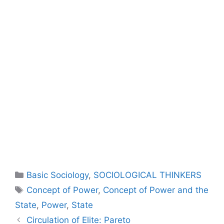
Basic Sociology
,
SOCIOLOGICAL THINKERS
Concept of Power
,
Concept of Power and the
State
,
Power
,
State
Circulation of Elite: Pareto