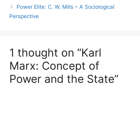
Power Elite: C. W. Mills – A Sociological
Perspective
1 thought on “Karl
Marx: Concept of
Power and the State”