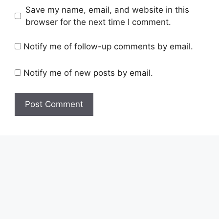
Save my name, email, and website in this
browser for the next time I comment.
Notify me of follow-up comments by email.
Notify me of new posts by email.