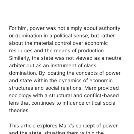
For him, power was not simply about authority
or domination in a political sense, but rather
about the material control over economic
resources and the means of production.
Similarly, the state was not viewed as a neutral
arbiter but as an instrument of class
domination. By locating the concepts of power
and state within the dynamics of economic
structures and social relations, Marx provided
sociology with a structural and conflict-based
lens that continues to influence critical social
theories.
This article explores Marx’s concept of power
and the state, situating them within the