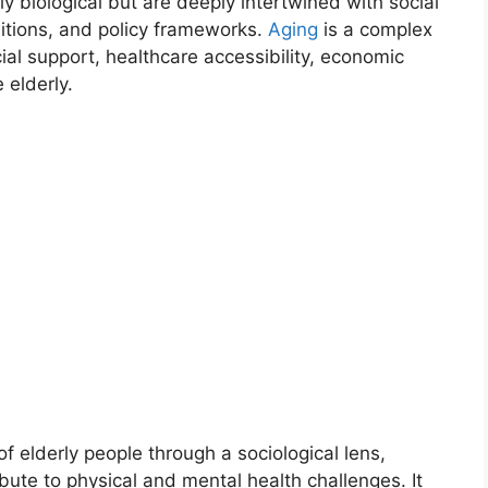
ly biological but are deeply intertwined with social
ditions, and policy frameworks.
Aging
is a complex
ial support, healthcare accessibility, economic
 elderly.
of elderly people through a sociological lens,
ute to physical and mental health challenges. It