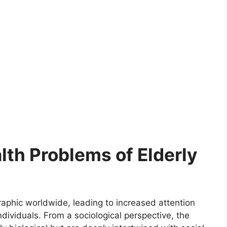
lth Problems of Elderly
aphic worldwide, leading to increased attention
dividuals. From a sociological perspective, the