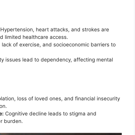
Hypertension, heart attacks, and strokes are
nd limited healthcare access.
, lack of exercise, and socioeconomic barriers to
ty issues lead to dependency, affecting mental
lation, loss of loved ones, and financial insecurity
on.
e:
Cognitive decline leads to stigma and
er burden.