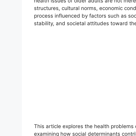
health issues of older adults are not mere
structures, cultural norms, economic con
process influenced by factors such as soc
stability, and societal attitudes toward the
This article explores the health problems 
examining how social determinants contrib