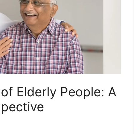
of Elderly People: A
spective