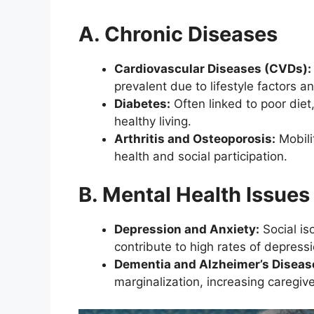
A. Chronic Diseases
Cardiovascular Diseases (CVDs):
prevalent due to lifestyle factors a
Diabetes:
Often linked to poor diet
healthy living.
Arthritis and Osteoporosis:
Mobili
health and social participation.
B. Mental Health Issues
Depression and Anxiety:
Social iso
contribute to high rates of depressi
Dementia and Alzheimer’s Diseas
marginalization, increasing caregiv