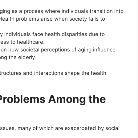
ing as a process where individuals transition into
 Health problems arise when society fails to
y individuals face health disparities due to
ess to healthcare.
on how societal perceptions of aging influence
ng the elderly.
tructures and interactions shape the health
Problems Among the
h issues, many of which are exacerbated by social