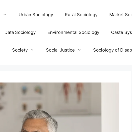
y
Urban Sociology
Rural Sociology
Market Soc
Data Sociology
Environmental Sociology
Caste Sy
T
Society
Social Justice
Sociology of Disabi