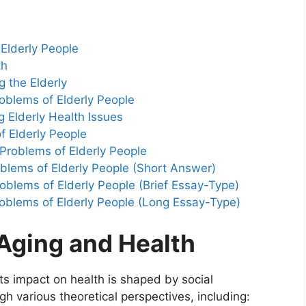
 Elderly People
th
 the Elderly
roblems of Elderly People
g Elderly Health Issues
f Elderly People
Problems of Elderly People
blems of Elderly People (Short Answer)
blems of Elderly People (Brief Essay-Type)
oblems of Elderly People (Long Essay-Type)
 Aging and Health
its impact on health is shaped by social
gh various theoretical perspectives, including: