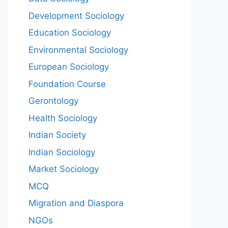
Development Sociology
Education Sociology
Environmental Sociology
European Sociology
Foundation Course
Gerontology
Health Sociology
Indian Society
Indian Sociology
Market Sociology
MCQ
Migration and Diaspora
NGOs