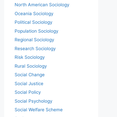
North American Sociology
Oceania Sociology
Political Sociology
Population Sociology
Regional Sociology
Research Sociology
Risk Sociology
Rural Sociology
Social Change
Social Justice
Social Policy
Social Psychology
Social Welfare Scheme