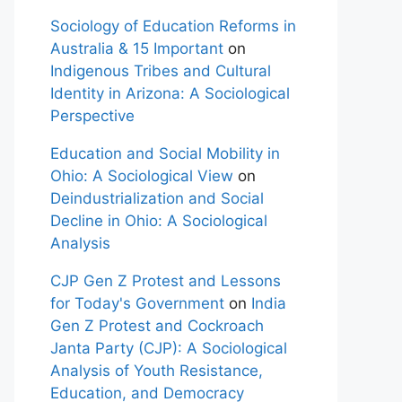
Sociology of Education Reforms in
Australia & 15 Important
on
Indigenous Tribes and Cultural
Identity in Arizona: A Sociological
Perspective
Education and Social Mobility in
Ohio: A Sociological View
on
Deindustrialization and Social
Decline in Ohio: A Sociological
Analysis
CJP Gen Z Protest and Lessons
for Today's Government
on
India
Gen Z Protest and Cockroach
Janta Party (CJP): A Sociological
Analysis of Youth Resistance,
Education, and Democracy