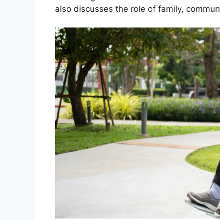
also discusses the role of family, commun