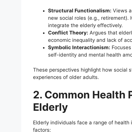
Structural Functionalism:
Views ag
new social roles (e.g., retirement).
integrate the elderly effectively.
Conflict Theory:
Argues that elderl
economic inequality and lack of acc
Symbolic Interactionism:
Focuses 
self-identity and mental health amo
These perspectives highlight how social s
experiences of older adults.
2. Common Health 
Elderly
Elderly individuals face a range of healt
factors: