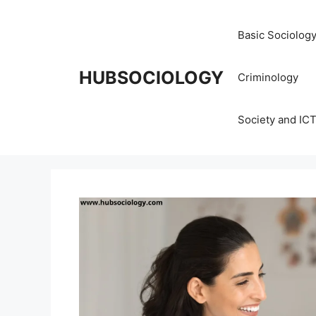
Basic Sociolog
HUBSOCIOLOGY
Criminology
Society and IC