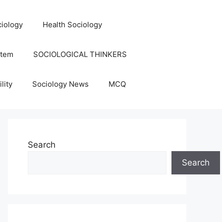
iology
Health Sociology
stem
SOCIOLOGICAL THINKERS
lity
Sociology News
MCQ
Search
Search