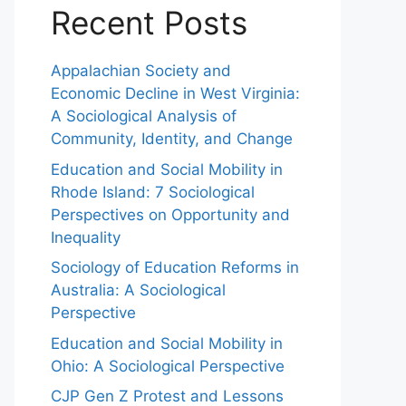
Recent Posts
Appalachian Society and
Economic Decline in West Virginia:
A Sociological Analysis of
Community, Identity, and Change
Education and Social Mobility in
Rhode Island: 7 Sociological
Perspectives on Opportunity and
Inequality
Sociology of Education Reforms in
Australia: A Sociological
Perspective
Education and Social Mobility in
Ohio: A Sociological Perspective
CJP Gen Z Protest and Lessons