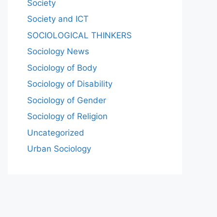
Society
Society and ICT
SOCIOLOGICAL THINKERS
Sociology News
Sociology of Body
Sociology of Disability
Sociology of Gender
Sociology of Religion
Uncategorized
Urban Sociology