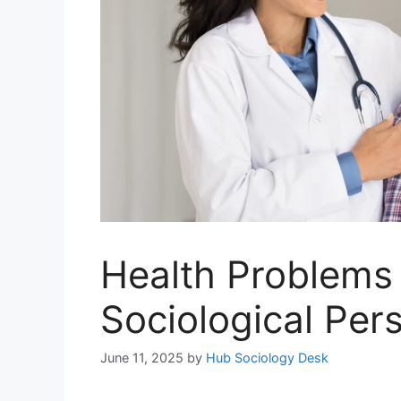
Health Problems 
Sociological Per
June 11, 2025
by
Hub Sociology Desk