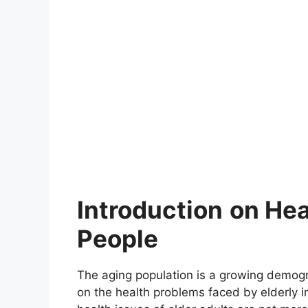
Introduction
on Hea
People
The aging population is a growing demogr
on the health problems faced by elderly in