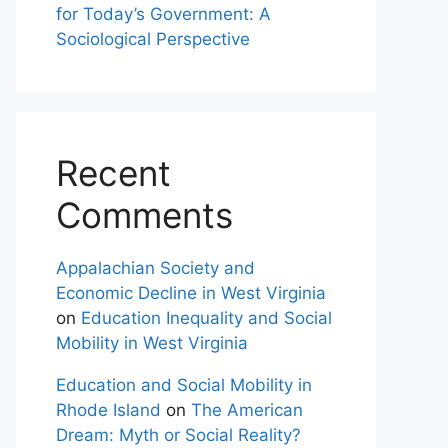
for Today’s Government: A
Sociological Perspective
Recent
Comments
Appalachian Society and
Economic Decline in West Virginia
on
Education Inequality and Social
Mobility in West Virginia
Education and Social Mobility in
Rhode Island
on
The American
Dream: Myth or Social Reality?