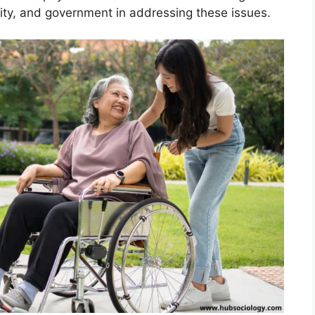
ity, and government in addressing these issues.