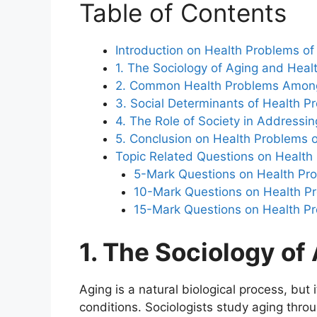
Table of Contents
Introduction on Health Problems of
1. The Sociology of Aging and Heal
2. Common Health Problems Among
3. Social Determinants of Health P
4. The Role of Society in Addressin
5. Conclusion on Health Problems o
Topic Related Questions on Health 
5-Mark Questions on Health Pro
10-Mark Questions on Health Pro
15-Mark Questions on Health Pr
1. The Sociology of
Aging is a natural biological process, but 
conditions. Sociologists study aging throu