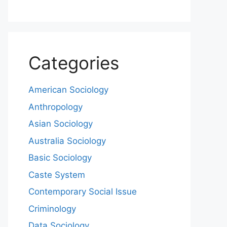
Categories
American Sociology
Anthropology
Asian Sociology
Australia Sociology
Basic Sociology
Caste System
Contemporary Social Issue
Criminology
Data Sociology