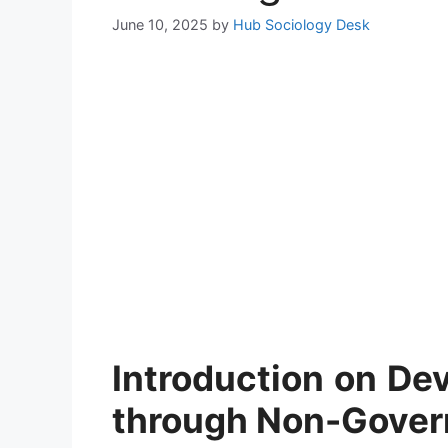
June 10, 2025
by
Hub Sociology Desk
Introduction
on
Dev
through Non-Gover