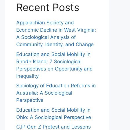
Recent Posts
Appalachian Society and
Economic Decline in West Virginia:
A Sociological Analysis of
Community, Identity, and Change
Education and Social Mobility in
Rhode Island: 7 Sociological
Perspectives on Opportunity and
Inequality
Sociology of Education Reforms in
Australia: A Sociological
Perspective
Education and Social Mobility in
Ohio: A Sociological Perspective
CJP Gen Z Protest and Lessons