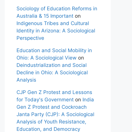
Sociology of Education Reforms in
Australia & 15 Important
on
Indigenous Tribes and Cultural
Identity in Arizona: A Sociological
Perspective
Education and Social Mobility in
Ohio: A Sociological View
on
Deindustrialization and Social
Decline in Ohio: A Sociological
Analysis
CJP Gen Z Protest and Lessons
for Today's Government
on
India
Gen Z Protest and Cockroach
Janta Party (CJP): A Sociological
Analysis of Youth Resistance,
Education, and Democracy