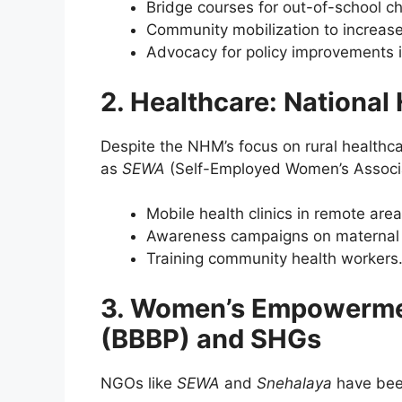
Bridge courses for out-of-school ch
Community mobilization to increase
Advocacy for policy improvements i
2. Healthcare: National
Despite the NHM’s focus on rural health
as
SEWA
(Self-Employed Women’s Associ
Mobile health clinics in remote area
Awareness campaigns on maternal a
Training community health workers
3. Women’s Empowermen
(BBBP) and SHGs
NGOs like
SEWA
and
Snehalaya
have been