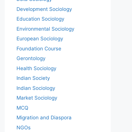
Development Sociology
Education Sociology
Environmental Sociology
European Sociology
Foundation Course
Gerontology
Health Sociology
Indian Society
Indian Sociology
Market Sociology
MCQ
Migration and Diaspora
NGOs