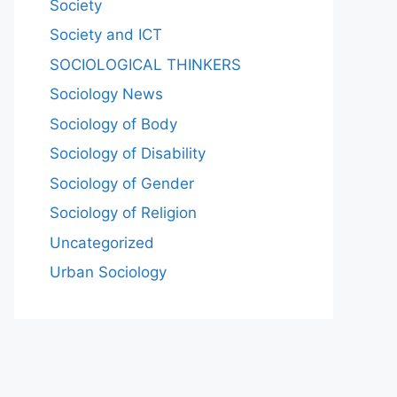
Society
Society and ICT
SOCIOLOGICAL THINKERS
Sociology News
Sociology of Body
Sociology of Disability
Sociology of Gender
Sociology of Religion
Uncategorized
Urban Sociology