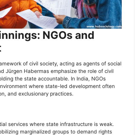
innings: NGOs and
t
amework of civil society, acting as agents of social
nd Jürgen Habermas emphasize the role of civil
olding the state accountable. In India, NGOs
l environment where state-led development often
ion, and exclusionary practices.
ial services where state infrastructure is weak.
bilizing marginalized groups to demand rights