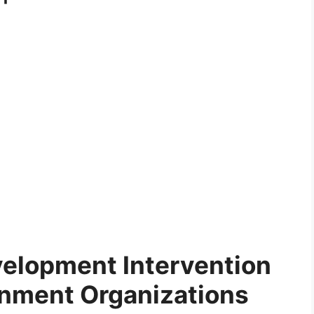
elopment Intervention
nment Organizations