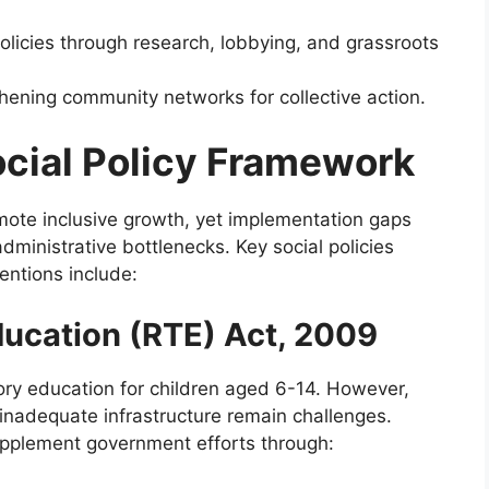
olicies through research, lobbying, and grassroots
hening community networks for collective action.
ocial Policy Framework
romote inclusive growth, yet implementation gaps
administrative bottlenecks. Key social policies
ntions include:
Education (RTE) Act, 2009
y education for children aged 6-14. However,
inadequate infrastructure remain challenges.
pplement government efforts through: