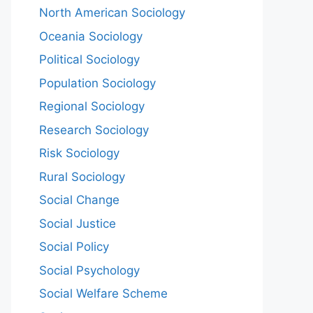
North American Sociology
Oceania Sociology
Political Sociology
Population Sociology
Regional Sociology
Research Sociology
Risk Sociology
Rural Sociology
Social Change
Social Justice
Social Policy
Social Psychology
Social Welfare Scheme