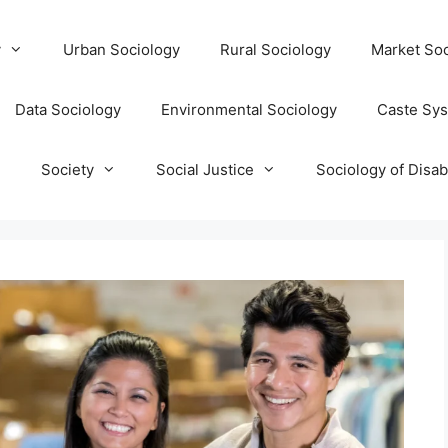
y
Urban Sociology
Rural Sociology
Market Soc
Data Sociology
Environmental Sociology
Caste Sy
T
Society
Social Justice
Sociology of Disabi