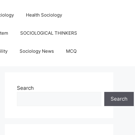
iology
Health Sociology
stem
SOCIOLOGICAL THINKERS
lity
Sociology News
MCQ
Search
Search