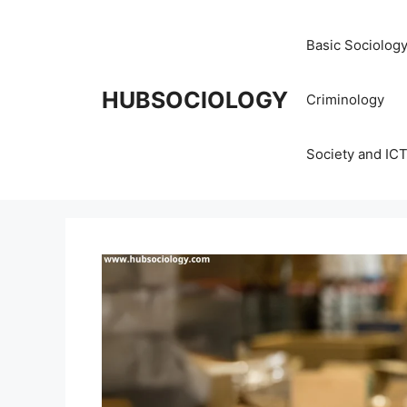
Basic Sociolog
HUBSOCIOLOGY
Criminology
Society and IC