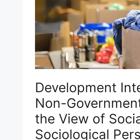
Development Int
Non-Government 
the View of Socia
Sociological Per