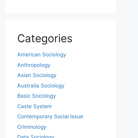
Categories
American Sociology
Anthropology
Asian Sociology
Australia Sociology
Basic Sociology
Caste System
Contemporary Social Issue
Criminology
Data Sociology