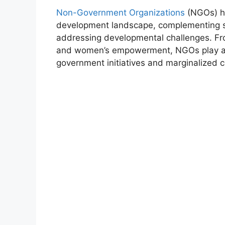
Non-Government Organizations
(NGOs) ha
development landscape, complementing sta
addressing developmental challenges. Fro
and women’s empowerment, NGOs play a p
government initiatives and marginalized 