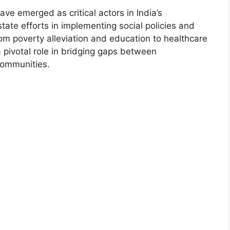
ve emerged as critical actors in India’s
te efforts in implementing social policies and
m poverty alleviation and education to healthcare
ivotal role in bridging gaps between
communities.