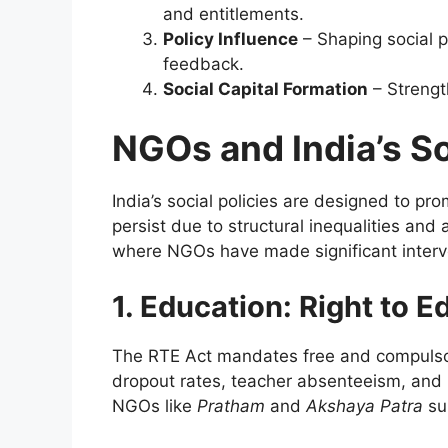
and entitlements.
Policy Influence
– Shaping social p
feedback.
Social Capital Formation
– Strengt
NGOs and India’s S
India’s social policies are designed to p
persist due to structural inequalities and 
where NGOs have made significant interve
1. Education: Right to 
The RTE Act mandates free and compulsor
dropout rates, teacher absenteeism, and 
NGOs like
Pratham
and
Akshaya Patra
su