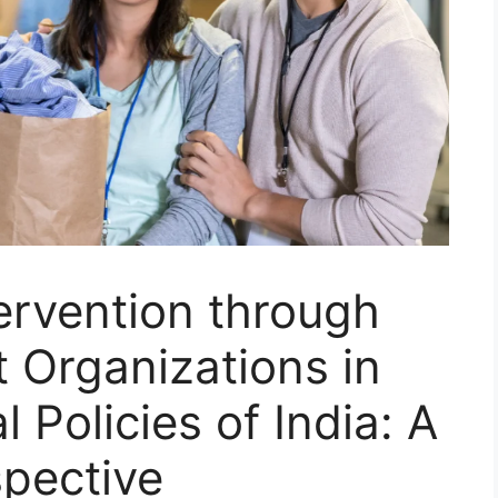
ervention through
Organizations in
l Policies of India: A
spective