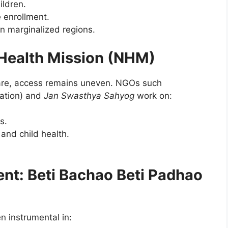
ildren.
 enrollment.
n marginalized regions.
 Health Mission (NHM)
care, access remains uneven. NGOs such
ation) and
Jan Swasthya Sahyog
work on:
s.
nd child health.
.
t: Beti Bachao Beti Padhao
 instrumental in: