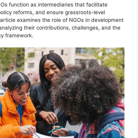
GOs function as intermediaries that facilitate
olicy reforms, and ensure grassroots-level
article examines the role of NGOs in development
 analyzing their contributions, challenges, and the
icy framework.