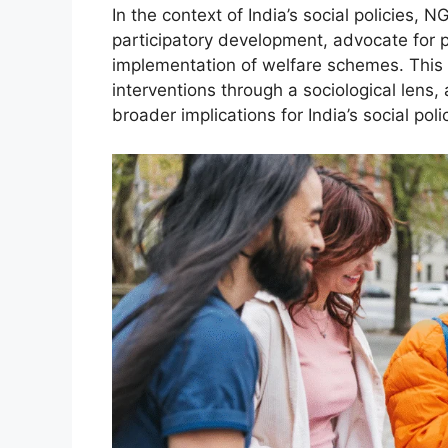
In the context of India’s social policies, N
participatory development, advocate for p
implementation of welfare schemes. This 
interventions through a sociological lens,
broader implications for India’s social pol