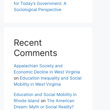
for Today’s Government: A
Sociological Perspective
Recent
Comments
Appalachian Society and
Economic Decline in West Virginia
on
Education Inequality and Social
Mobility in West Virginia
Education and Social Mobility in
Rhode Island
on
The American
Dream: Myth or Social Reality?