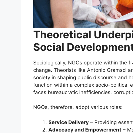
Theoretical Underp
Social Developmen
Sociologically, NGOs operate within the fr
change. Theorists like Antonio Gramsci a
society in shaping public discourse and h
function within a complex socio-politica
faces bureaucratic inefficiencies, corrupt
NGOs, therefore, adopt various roles:
Service Delivery
– Providing essent
Advocacy and Empowerment
– Mo