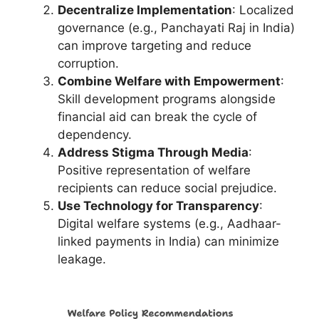
Decentralize Implementation
: Localized
governance (e.g., Panchayati Raj in India)
can improve targeting and reduce
corruption.
Combine Welfare with Empowerment
:
Skill development programs alongside
financial aid can break the cycle of
dependency.
Address Stigma Through Media
:
Positive representation of welfare
recipients can reduce social prejudice.
Use Technology for Transparency
:
Digital welfare systems (e.g., Aadhaar-
linked payments in India) can minimize
leakage.