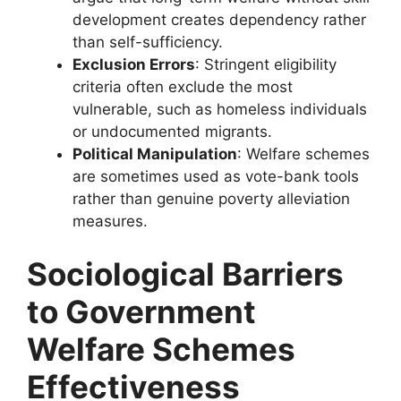
development creates dependency rather
than self-sufficiency.
Exclusion Errors
: Stringent eligibility
criteria often exclude the most
vulnerable, such as homeless individuals
or undocumented migrants.
Political Manipulation
: Welfare schemes
are sometimes used as vote-bank tools
rather than genuine poverty alleviation
measures.
Sociological Barriers
to Government
Welfare Schemes
Effectiveness