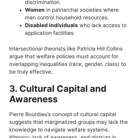
discrimination.
Women
in patriarchal societies where
men control household resources.
Disabled individuals
who lack access to
application facilities.
Intersectional theorists like Patricia Hill Collins
argue that welfare policies must account for
overlapping inequalities (race, gender, class) to
be truly effective.
3. Cultural Capital and
Awareness
Pierre Bourdieu’s concept of cultural capital
suggests that marginalized groups may lack the
knowledge to navigate welfare systems.
Illiteracy, lack of awareness, and distrust in