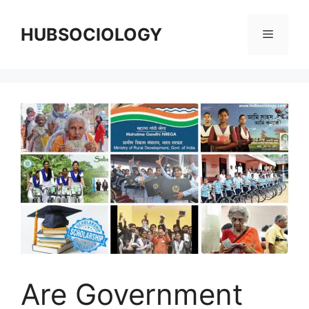
HUBSOCIOLOGY
Are Government