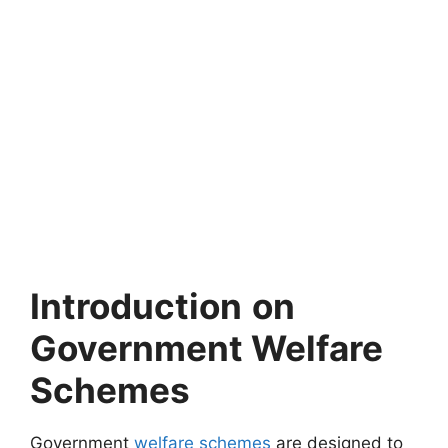
Introduction
on
Government Welfare
Schemes
Government
welfare schemes
are designed to