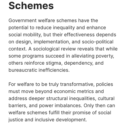
Schemes
Government welfare schemes have the
potential to reduce inequality and enhance
social mobility, but their effectiveness depends
on design, implementation, and socio-political
context. A sociological review reveals that while
some programs succeed in alleviating poverty,
others reinforce stigma, dependency, and
bureaucratic inefficiencies.
For welfare to be truly transformative, policies
must move beyond economic metrics and
address deeper structural inequalities, cultural
barriers, and power imbalances. Only then can
welfare schemes fulfill their promise of social
justice and inclusive development.