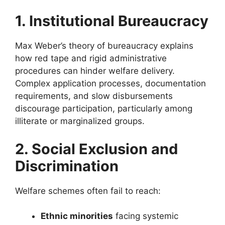
1. Institutional Bureaucracy
Max Weber’s theory of bureaucracy explains
how red tape and rigid administrative
procedures can hinder welfare delivery.
Complex application processes, documentation
requirements, and slow disbursements
discourage participation, particularly among
illiterate or marginalized groups.
2. Social Exclusion and
Discrimination
Welfare schemes often fail to reach:
Ethnic minorities
facing systemic