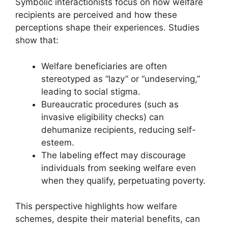
Symbolic interactionists focus on how welfare
recipients are perceived and how these
perceptions shape their experiences. Studies
show that:
Welfare beneficiaries are often
stereotyped as “lazy” or “undeserving,”
leading to social stigma.
Bureaucratic procedures (such as
invasive eligibility checks) can
dehumanize recipients, reducing self-
esteem.
The labeling effect may discourage
individuals from seeking welfare even
when they qualify, perpetuating poverty.
This perspective highlights how welfare
schemes, despite their material benefits, can