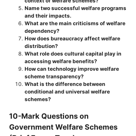
context of welfare schemes?
Name two successful welfare programs
and their impacts.
What are the main criticisms of welfare
dependency?
How does bureaucracy affect welfare
distribution?
What role does cultural capital play in
accessing welfare benefits?
How can technology improve welfare
scheme transparency?
What is the difference between
conditional and universal welfare
schemes?
10-Mark Questions
on
Government Welfare Schemes