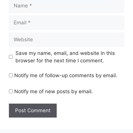
Save my name, email, and website in this
browser for the next time I comment.
Notify me of follow-up comments by email.
Notify me of new posts by email.