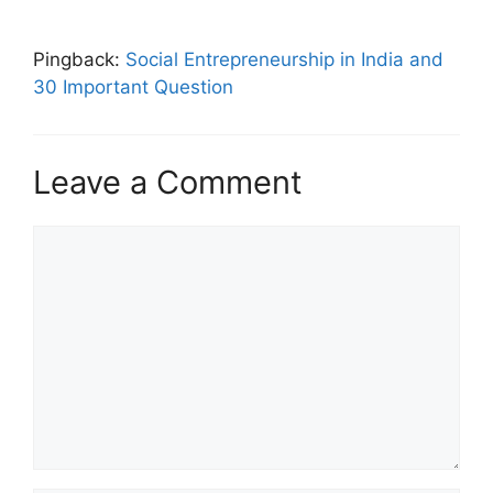
Pingback:
Social Entrepreneurship in India and
30 Important Question
Leave a Comment