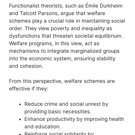
Functionalist theorists, such as Émile Durkheim
and Talcott Parsons, argue that welfare
schemes play a crucial role in maintaining social
order. They view poverty and inequality as
dysfunctions that threaten societal equilibrium.
Welfare programs, in this view, act as
mechanisms to integrate marginalized groups
into the economic system, ensuring stability
and cohesion.
From this perspective, welfare schemes are
effective if they:
Reduce crime and social unrest by
providing basic necessities.
Enhance productivity by improving health
and education.
Reinforce social solidarity by