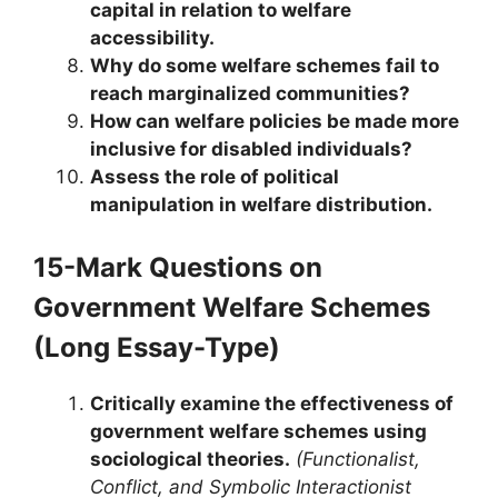
capital in relation to welfare
accessibility.
Why do some welfare schemes fail to
reach marginalized communities?
How can welfare policies be made more
inclusive for disabled individuals?
Assess the role of political
manipulation in welfare distribution.
15-Mark Questions
on
Government Welfare Schemes
(Long Essay-Type)
Critically examine the effectiveness of
government welfare schemes using
sociological theories.
(Functionalist,
Conflict, and Symbolic Interactionist