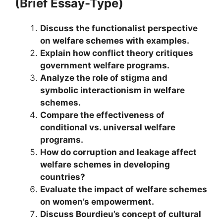
(Brief Essay-Type)
Discuss the functionalist perspective
on welfare schemes with examples.
Explain how conflict theory critiques
government welfare programs.
Analyze the role of stigma and
symbolic interactionism in welfare
schemes.
Compare the effectiveness of
conditional vs. universal welfare
programs.
How do corruption and leakage affect
welfare schemes in developing
countries?
Evaluate the impact of welfare schemes
on women’s empowerment.
Discuss Bourdieu’s concept of cultural