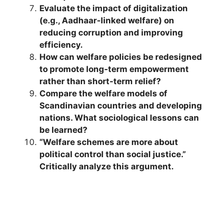
Evaluate the impact of digitalization
(e.g., Aadhaar-linked welfare) on
reducing corruption and improving
efficiency.
How can welfare policies be redesigned
to promote long-term empowerment
rather than short-term relief?
Compare the welfare models of
Scandinavian countries and developing
nations. What sociological lessons can
be learned?
“Welfare schemes are more about
political control than social justice.”
Critically analyze this argument.