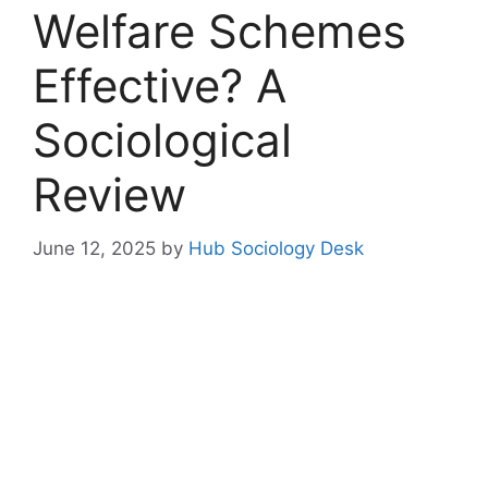
Welfare Schemes
Effective? A
Sociological
Review
June 12, 2025
by
Hub Sociology Desk