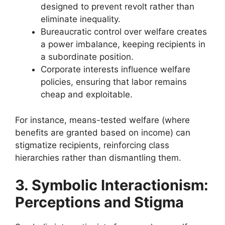
designed to prevent revolt rather than
eliminate inequality.
Bureaucratic control over welfare creates
a power imbalance, keeping recipients in
a subordinate position.
Corporate interests influence welfare
policies, ensuring that labor remains
cheap and exploitable.
For instance, means-tested welfare (where
benefits are granted based on income) can
stigmatize recipients, reinforcing class
hierarchies rather than dismantling them.
3. Symbolic Interactionism:
Perceptions and Stigma