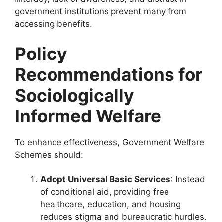
government institutions prevent many from
accessing benefits.
Policy
Recommendations for
Sociologically
Informed Welfare
To enhance effectiveness, Government Welfare
Schemes should:
Adopt Universal Basic Services
: Instead
of conditional aid, providing free
healthcare, education, and housing
reduces stigma and bureaucratic hurdles.