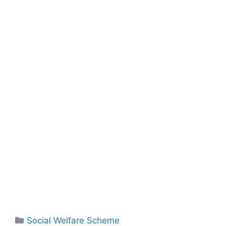
Social Welfare Scheme