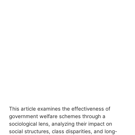
This article examines the effectiveness of
government welfare schemes through a
sociological lens, analyzing their impact on
social structures, class disparities, and long-