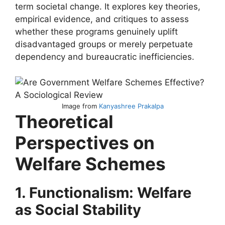
term societal change. It explores key theories,
empirical evidence, and critiques to assess
whether these programs genuinely uplift
disadvantaged groups or merely perpetuate
dependency and bureaucratic inefficiencies.
Image from
Kanyashree Prakalpa
Theoretical
Perspectives on
Welfare Schemes
1. Functionalism: Welfare
as Social Stability