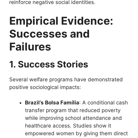
reinforce negative social identities.
Empirical Evidence:
Successes and
Failures
1. Success Stories
Several welfare programs have demonstrated
positive sociological impacts:
Brazil’s Bolsa Família
: A conditional cash
transfer program that reduced poverty
while improving school attendance and
healthcare access. Studies show it
empowered women by giving them direct