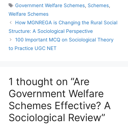
Government Welfare Schemes
,
Schemes
,
Welfare Schemes
How MGNREGA is Changing the Rural Social
Structure: A Sociological Perspective
100 Important MCQ on Sociological Theory
to Practice UGC NET
1 thought on “Are
Government Welfare
Schemes Effective? A
Sociological Review”