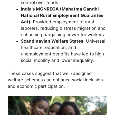
control over funds.
India’s MGNREGA (Mahatma Gandhi
National Rural Employment Guarantee
Act)
: Provided employment to rural
laborers, reducing distress migration and
enhancing bargaining power for workers.
Scandinavian Welfare States
: Universal
healthcare, education, and
unemployment benefits have led to high
social mobility and lower inequality.
These cases suggest that well-designed
welfare schemes can enhance social inclusion
and economic participation.