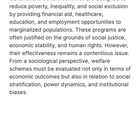
reduce poverty, inequality, and social exclusion
by providing financial aid, healthcare,
education, and employment opportunities to
marginalized populations. These programs are
often justified on the grounds of social justice,
economic stability, and human rights. However,
their effectiveness remains a contentious issue.
From a sociological perspective, welfare
schemes must be evaluated not only in terms of
economic outcomes but also in relation to social
stratification, power dynamics, and institutional
biases.