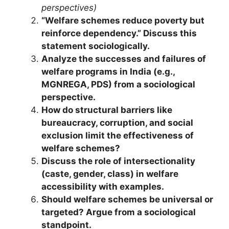
perspectives)
“Welfare schemes reduce poverty but
reinforce dependency.” Discuss this
statement sociologically.
Analyze the successes and failures of
welfare programs in India (e.g.,
MGNREGA, PDS) from a sociological
perspective.
How do structural barriers like
bureaucracy, corruption, and social
exclusion limit the effectiveness of
welfare schemes?
Discuss the role of intersectionality
(caste, gender, class) in welfare
accessibility with examples.
Should welfare schemes be universal or
targeted? Argue from a sociological
standpoint.