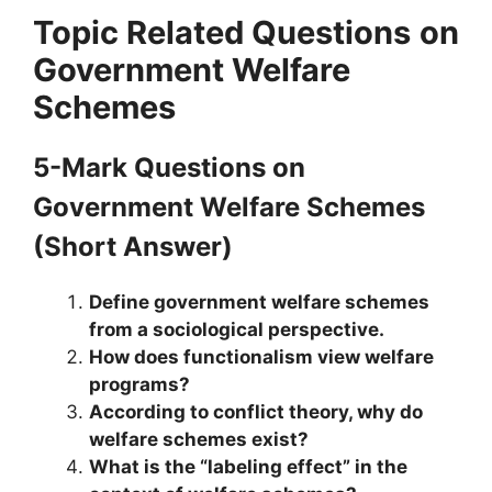
Topic Related Questions
on
Government Welfare
Schemes
5-Mark Questions
on
Government Welfare Schemes
(Short Answer)
Define government welfare schemes
from a sociological perspective.
How does functionalism view welfare
programs?
According to conflict theory, why do
welfare schemes exist?
What is the “labeling effect” in the