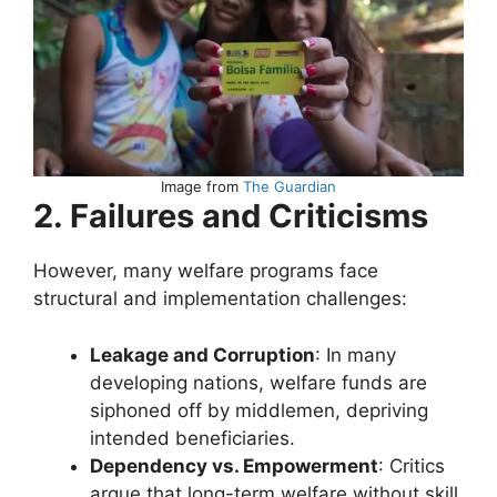
Image from
The Guardian
2. Failures and Criticisms
However, many welfare programs face
structural and implementation challenges:
Leakage and Corruption
: In many
developing nations, welfare funds are
siphoned off by middlemen, depriving
intended beneficiaries.
Dependency vs. Empowerment
: Critics
argue that long-term welfare without skill