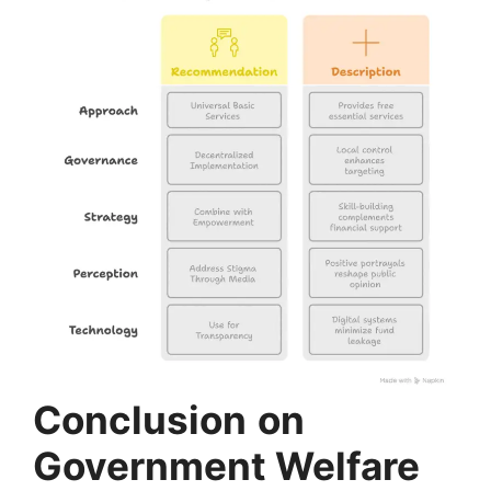
Conclusion
on
Government Welfare