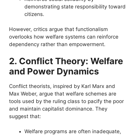
demonstrating state responsibility toward
citizens.
However, critics argue that functionalism
overlooks how welfare systems can reinforce
dependency rather than empowerment.
2. Conflict Theory: Welfare
and Power Dynamics
Conflict theorists, inspired by Karl Marx and
Max Weber, argue that welfare schemes are
tools used by the ruling class to pacify the poor
and maintain capitalist dominance. They
suggest that:
Welfare programs are often inadequate,