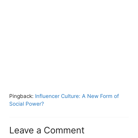
Pingback:
Influencer Culture: A New Form of
Social Power?
Leave a Comment