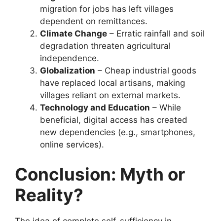
migration for jobs has left villages
dependent on remittances.
Climate Change
– Erratic rainfall and soil
degradation threaten agricultural
independence.
Globalization
– Cheap industrial goods
have replaced local artisans, making
villages reliant on external markets.
Technology and Education
– While
beneficial, digital access has created
new dependencies (e.g., smartphones,
online services).
Conclusion: Myth or
Reality?
The idea of complete self-sufficiency in