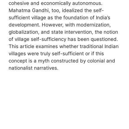
cohesive and economically autonomous.
Mahatma Gandhi, too, idealized the self-
sufficient village as the foundation of India’s
development. However, with modernization,
globalization, and state intervention, the notion
of village self-sufficiency has been questioned.
This article examines whether traditional Indian
villages were truly self-sufficient or if this
concept is a myth constructed by colonial and
nationalist narratives.