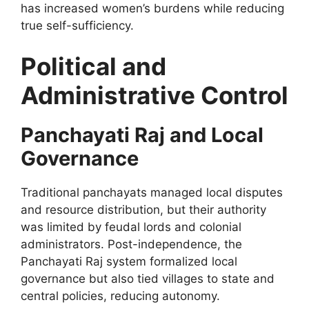
has increased women’s burdens while reducing
true self-sufficiency.
Political and
Administrative Control
Panchayati Raj and Local
Governance
Traditional panchayats managed local disputes
and resource distribution, but their authority
was limited by feudal lords and colonial
administrators. Post-independence, the
Panchayati Raj system formalized local
governance but also tied villages to state and
central policies, reducing autonomy.