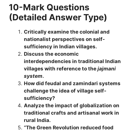
10-Mark Questions
(Detailed Answer Type)
Critically examine the colonial and
nationalist perspectives on self-
sufficiency in Indian villages.
Discuss the economic
interdependencies in traditional Indian
villages with reference to the
jajmani
system
.
How did feudal and zamindari systems
challenge the idea of village self-
sufficiency?
Analyze the impact of globalization on
traditional crafts and artisanal work in
rural India.
“The Green Revolution reduced food