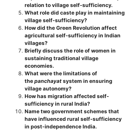
relation to village self-sufficiency.
What role did caste play in maintaining
village self-sufficiency?
How did the Green Revolution affect
agricultural self-sufficiency in Indian
villages?
Briefly discuss the role of women in
sustaining traditional village
economies.
What were the limitations of
the
panchayat
system in ensuring
village autonomy?
How has migration affected self-
sufficiency in rural India?
Name two government schemes that
have influenced rural self-sufficiency
in post-independence India.