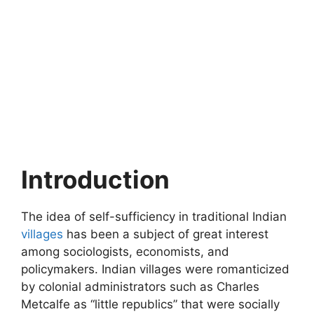
Introduction
The idea of self-sufficiency in traditional Indian
villages
has been a subject of great interest
among sociologists, economists, and
policymakers. Indian villages were romanticized
by colonial administrators such as Charles
Metcalfe as “little republics” that were socially