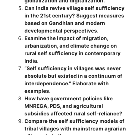
globalization and digitalization.
Can India revive village self sufficiency
in the 21st century? Suggest measures
based on Gandhian and modern
developmental perspectives.
Examine the impact of migration,
urbanization, and climate change on
rural self sufficiency in contemporary
India.
“Self sufficiency in villages was never
absolute but existed in a continuum of
interdependence.” Elaborate with
examples.
How have government policies like
MNREGA, PDS, and agricultural
subsidies affected rural self-reliance?
Compare the self sufficiency models of
tribal villages with mainstream agrarian