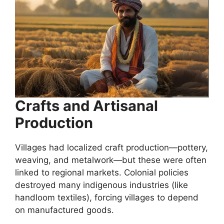
Crafts and Artisanal
Production
Villages had localized craft production—pottery,
weaving, and metalwork—but these were often
linked to regional markets. Colonial policies
destroyed many indigenous industries (like
handloom textiles), forcing villages to depend
on manufactured goods.