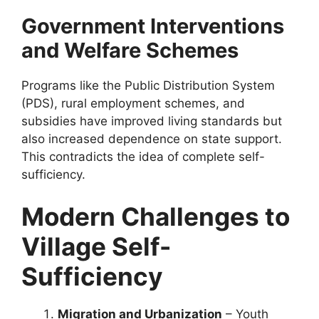
Government Interventions
and Welfare Schemes
Programs like the Public Distribution System
(PDS), rural employment schemes, and
subsidies have improved living standards but
also increased dependence on state support.
This contradicts the idea of complete self-
sufficiency.
Modern Challenges to
Village Self-
Sufficiency
Migration and Urbanization
– Youth