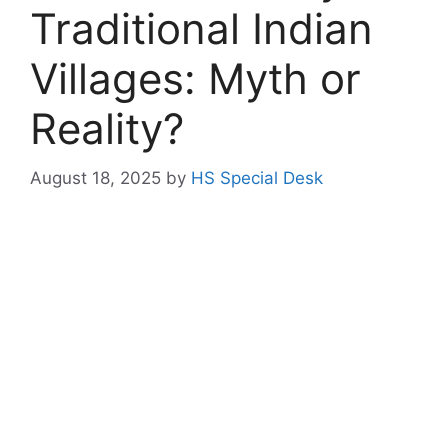
Traditional Indian
Villages: Myth or
Reality?
August 18, 2025
by
HS Special Desk