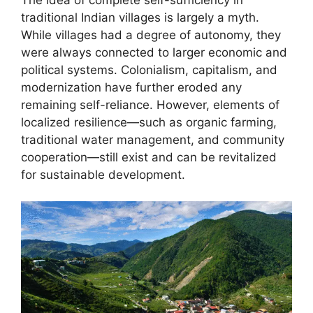
traditional Indian villages is largely a myth.
While villages had a degree of autonomy, they
were always connected to larger economic and
political systems. Colonialism, capitalism, and
modernization have further eroded any
remaining self-reliance. However, elements of
localized resilience—such as organic farming,
traditional water management, and community
cooperation—still exist and can be revitalized
for sustainable development.