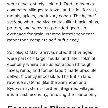
were never entirely isolated. Trade networks
connected villages to towns and cities for salt,
metals, spices, and luxury goods. The
jajmani
system
, where service castes (like blacksmiths,
potters, and weavers) provided goods in
exchange for grain, created interdependence
rather than complete self-sufficiency.
Sociologist M.N. Srinivas noted that villages
were part of a larger feudal and later colonial
economy where surplus extraction (through
taxes, rents, and forced labor) made absolute
self-sufficiency impossible. The British land
revenue systems (like the Zamindari and
Ryotwari systems) further integrated villages
into a cash economy, reducing their autonomy.