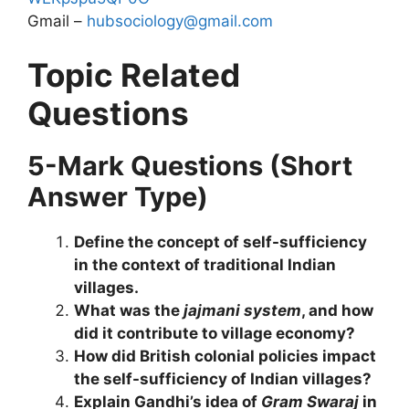
Gmail –
hubsociology@gmail.com
Topic Related
Questions
5-Mark Questions (Short
Answer Type)
Define the concept of self-sufficiency
in the context of traditional Indian
villages.
What was the
jajmani system
, and how
did it contribute to village economy?
How did British colonial policies impact
the self-sufficiency of Indian villages?
Explain Gandhi’s idea of
Gram Swaraj
in