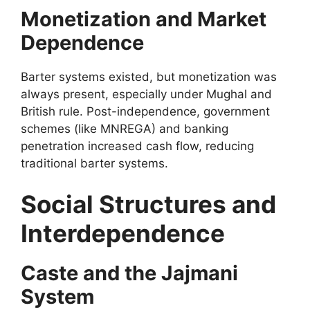
Monetization and Market
Dependence
Barter systems existed, but monetization was
always present, especially under Mughal and
British rule. Post-independence, government
schemes (like MNREGA) and banking
penetration increased cash flow, reducing
traditional barter systems.
Social Structures and
Interdependence
Caste and the Jajmani
System