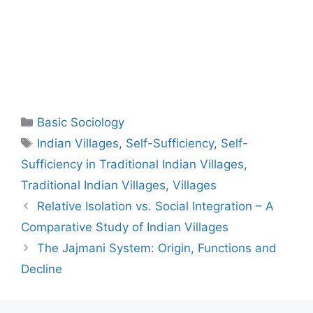
Basic Sociology
Indian Villages
,
Self-Sufficiency
,
Self-
Sufficiency in Traditional Indian Villages
,
Traditional Indian Villages
,
Villages
Relative Isolation vs. Social Integration – A
Comparative Study of Indian Villages
The Jajmani System: Origin, Functions and
Decline