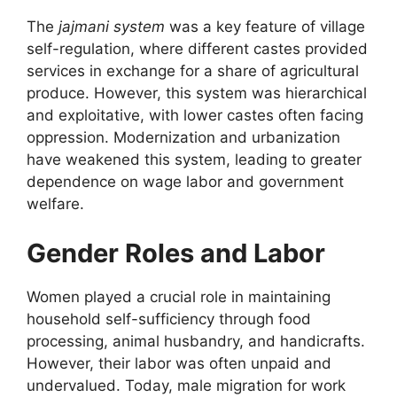
The
jajmani system
was a key feature of village
self-regulation, where different castes provided
services in exchange for a share of agricultural
produce. However, this system was hierarchical
and exploitative, with lower castes often facing
oppression. Modernization and urbanization
have weakened this system, leading to greater
dependence on wage labor and government
welfare.
Gender Roles and Labor
Women played a crucial role in maintaining
household self-sufficiency through food
processing, animal husbandry, and handicrafts.
However, their labor was often unpaid and
undervalued. Today, male migration for work