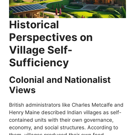
Historical
Perspectives on
Village Self-
Sufficiency
Colonial and Nationalist
Views
British administrators like Charles Metcalfe and
Henry Maine described Indian villages as self-
contained units with their own governance,
economy, and social structures. According to