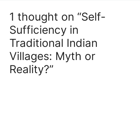
1 thought on “Self-
Sufficiency in
Traditional Indian
Villages: Myth or
Reality?”