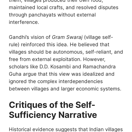
them, villages produced their own food,
maintained local crafts, and resolved disputes
through panchayats without external
interference.
Gandhi’s vision of
Gram Swaraj
(village self-
rule) reinforced this idea. He believed that
villages should be autonomous, self-reliant, and
free from external exploitation. However,
scholars like D.D. Kosambi and Ramachandra
Guha argue that this view was idealized and
ignored the complex interdependencies
between villages and larger economic systems.
Critiques of the Self-
Sufficiency Narrative
Historical evidence suggests that Indian villages