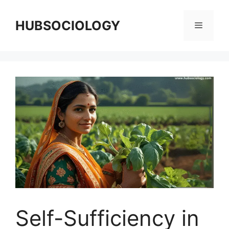
HUBSOCIOLOGY
Self-Sufficiency in