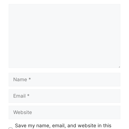
Save my name, email, and website in this