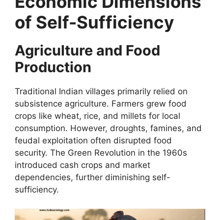
Economic Dimensions
of Self-Sufficiency
Agriculture and Food
Production
Traditional Indian villages primarily relied on
subsistence agriculture. Farmers grew food
crops like wheat, rice, and millets for local
consumption. However, droughts, famines, and
feudal exploitation often disrupted food
security. The Green Revolution in the 1960s
introduced cash crops and market
dependencies, further diminishing self-
sufficiency.