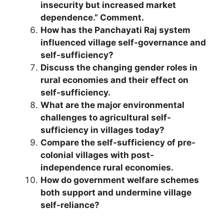
insecurity but increased market
dependence.” Comment.
How has the Panchayati Raj system
influenced village self-governance and
self-sufficiency?
Discuss the changing gender roles in
rural economies and their effect on
self-sufficiency.
What are the major environmental
challenges to agricultural self-
sufficiency in villages today?
Compare the self-sufficiency of pre-
colonial villages with post-
independence rural economies.
How do government welfare schemes
both support and undermine village
self-reliance?