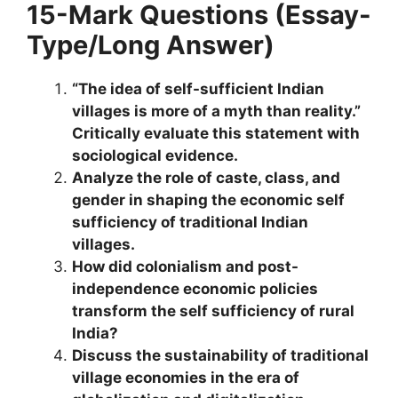
15-Mark Questions (Essay-
Type/Long Answer)
“The idea of self-sufficient Indian
villages is more of a myth than reality.”
Critically evaluate this statement with
sociological evidence.
Analyze the role of caste, class, and
gender in shaping the economic self
sufficiency of traditional Indian
villages.
How did colonialism and post-
independence economic policies
transform the self sufficiency of rural
India?
Discuss the sustainability of traditional
village economies in the era of