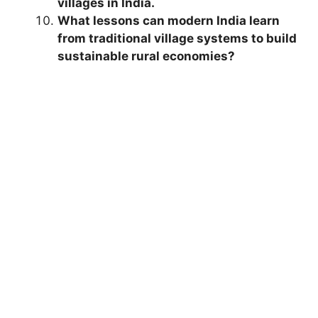
villages in India.
What lessons can modern India learn
from traditional village systems to build
sustainable rural economies?