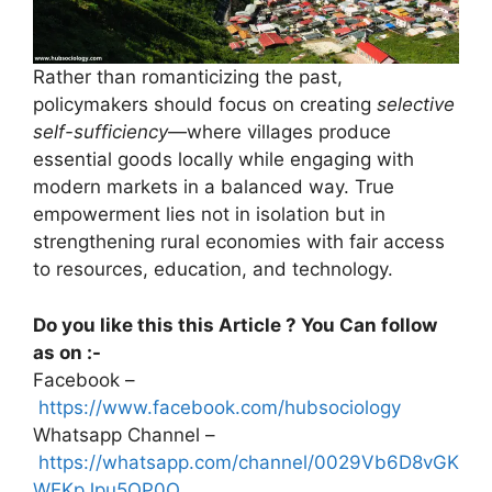
Rather than romanticizing the past,
policymakers should focus on creating
selective
self-sufficiency
—where villages produce
essential goods locally while engaging with
modern markets in a balanced way. True
empowerment lies not in isolation but in
strengthening rural economies with fair access
to resources, education, and technology.
Do you like this this Article ? You Can follow
as on :-
Facebook –
https://www.facebook.com/hubsociology
Whatsapp Channel –
https://whatsapp.com/channel/0029Vb6D8vGK
WEKpJpu5QP0O