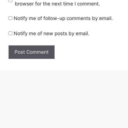
browser for the next time I comment.
Notify me of follow-up comments by email.
Notify me of new posts by email.