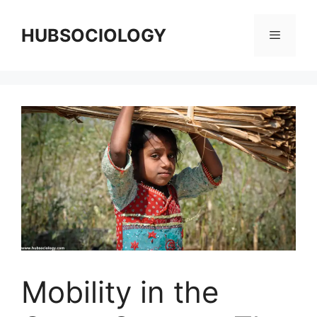
HUBSOCIOLOGY
Mobility in the