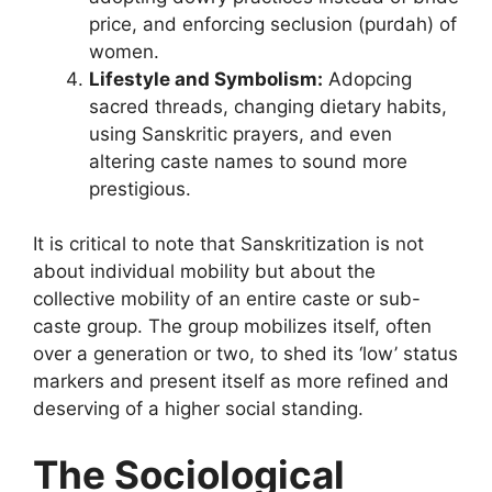
price, and enforcing seclusion (purdah) of
women.
Lifestyle and Symbolism:
Adopcing
sacred threads, changing dietary habits,
using Sanskritic prayers, and even
altering caste names to sound more
prestigious.
It is critical to note that Sanskritization is not
about individual mobility but about the
collective mobility of an entire caste or sub-
caste group. The group mobilizes itself, often
over a generation or two, to shed its ‘low’ status
markers and present itself as more refined and
deserving of a higher social standing.
The Sociological