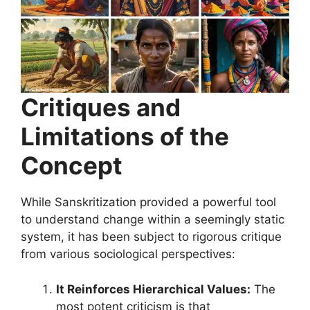
Critiques and
Limitations of the
Concept
While Sanskritization provided a powerful tool
to understand change within a seemingly static
system, it has been subject to rigorous critique
from various sociological perspectives:
It Reinforces Hierarchical Values:
The
most potent criticism is that