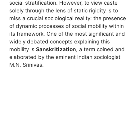
social stratification. However, to view caste
solely through the lens of static rigidity is to
miss a crucial sociological reality: the presence
of dynamic processes of social mobility within
its framework. One of the most significant and
widely debated concepts explaining this
mobility is
Sanskritization
, a term coined and
elaborated by the eminent Indian sociologist
M.N. Srinivas.