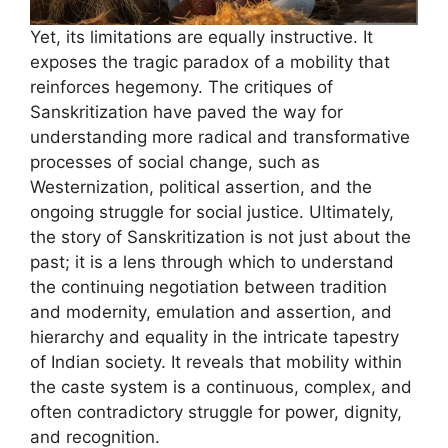
Yet, its limitations are equally instructive. It
exposes the tragic paradox of a mobility that
reinforces hegemony. The critiques of
Sanskritization have paved the way for
understanding more radical and transformative
processes of social change, such as
Westernization, political assertion, and the
ongoing struggle for social justice. Ultimately,
the story of Sanskritization is not just about the
past; it is a lens through which to understand
the continuing negotiation between tradition
and modernity, emulation and assertion, and
hierarchy and equality in the intricate tapestry
of Indian society. It reveals that mobility within
the caste system is a continuous, complex, and
often contradictory struggle for power, dignity,
and recognition.