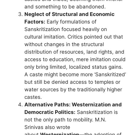
and something to be abandoned.
Neglect of Structural and Economic
Factors:
Early formulations of
Sanskritization focused heavily on
cultural imitation. Critics pointed out that
without changes in the structural
distribution of resources, land rights, and
access to education, mere imitation could
only bring limited, localized status gains.
A caste might become more ‘Sanskritized’
but still be denied access to temples or
water sources by the traditionally higher
castes.
Alternative Paths: Westernization and
Democratic Politics:
Sanskritization is
not the only path to mobility. M.N.
Srinivas also wrote
about
Westernization
—the adoption of