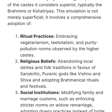
of the castes it considers superior, typically the
Brahmins or Kshatriyas. This emulation is not
merely superficial; it involves a comprehensive
adoption of:
Ritual Practices:
Embracing
vegetarianism, teetotalism, and purity-
pollution norms observed by the higher
castes.
Religious Beliefs:
Abandoning local
deities and folk traditions in favour of
Sanskritic, Puranic gods like Vishnu and
Shiva and adopting Brahmanical rituals
and festivals.
Social Institutions:
Modifying family and
marriage customs, such as enforcing
stricter norms on widow remarriage,
adopting dowry practices instead of bride