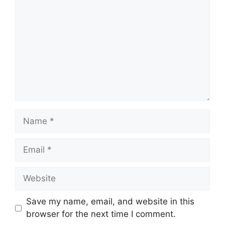
Save my name, email, and website in this
browser for the next time I comment.