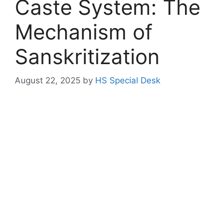
Caste System: The
Mechanism of
Sanskritization
August 22, 2025
by
HS Special Desk