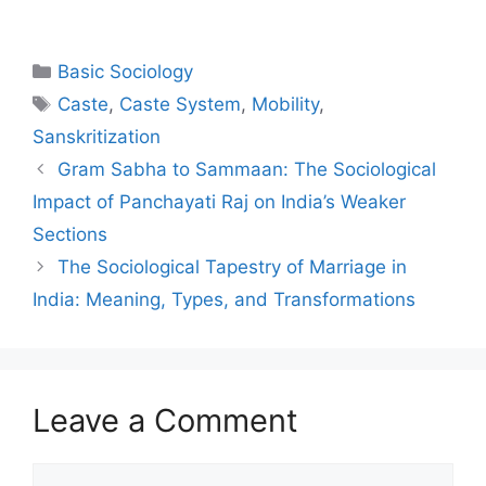
Basic Sociology
Caste
,
Caste System
,
Mobility
,
Sanskritization
Gram Sabha to Sammaan: The Sociological
Impact of Panchayati Raj on India’s Weaker
Sections
The Sociological Tapestry of Marriage in
India: Meaning, Types, and Transformations
Leave a Comment