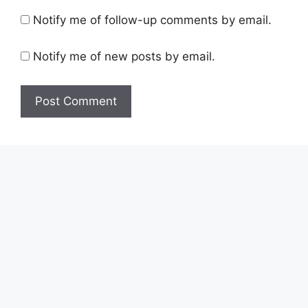
Notify me of follow-up comments by email.
Notify me of new posts by email.