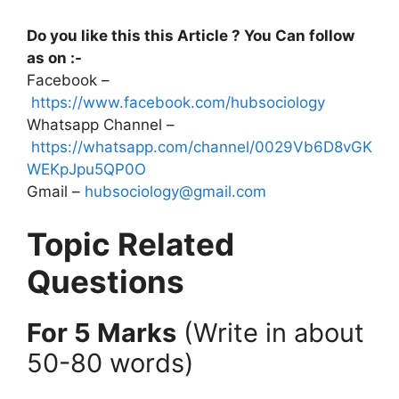
Do you like this this Article ? You Can follow
as on :-
Facebook –
https://www.facebook.com/hubsociology
Whatsapp Channel –
https://whatsapp.com/channel/0029Vb6D8vGK
WEKpJpu5QP0O
Gmail –
hubsociology@gmail.com
Topic Related
Questions
For 5 Marks
(Write in about
50-80 words)