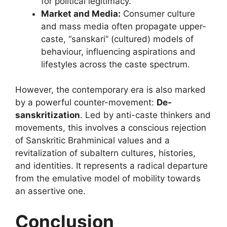
for political legitimacy.
Market and Media:
Consumer culture
and mass media often propagate upper-
caste, “sanskari” (cultured) models of
behaviour, influencing aspirations and
lifestyles across the caste spectrum.
However, the contemporary era is also marked
by a powerful counter-movement:
De-
sanskritization
. Led by anti-caste thinkers and
movements, this involves a conscious rejection
of Sanskritic Brahminical values and a
revitalization of subaltern cultures, histories,
and identities. It represents a radical departure
from the emulative model of mobility towards
an assertive one.
Conclusion