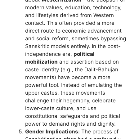
modern values, education, technology,
and lifestyles derived from Western
contact. This often provided a more
direct route to economic advancement
and social reform, sometimes bypassing
Sanskritic models entirely. In the post-
independence era,
political
mobilization
and assertion based on
caste identity (e.g., the Dalit-Bahujan
movements) have become a more
powerful tool. Instead of emulating the
upper castes, these movements
challenge their hegemony, celebrate
lower-caste culture, and use
constitutional safeguards and political
power to demand rights and dignity.
Gender Implications:
The process of