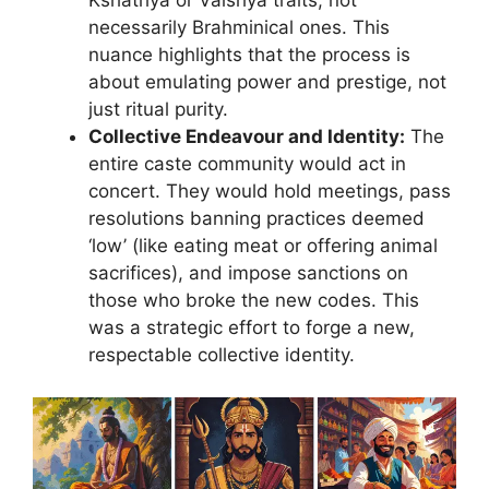
Kshatriya or Vaishya traits, not
necessarily Brahminical ones. This
nuance highlights that the process is
about emulating power and prestige, not
just ritual purity.
Collective Endeavour and Identity:
The
entire caste community would act in
concert. They would hold meetings, pass
resolutions banning practices deemed
‘low’ (like eating meat or offering animal
sacrifices), and impose sanctions on
those who broke the new codes. This
was a strategic effort to forge a new,
respectable collective identity.