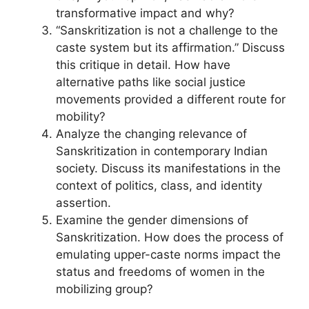
transformative impact and why?
“Sanskritization is not a challenge to the
caste system but its affirmation.” Discuss
this critique in detail. How have
alternative paths like social justice
movements provided a different route for
mobility?
Analyze the changing relevance of
Sanskritization in contemporary Indian
society. Discuss its manifestations in the
context of politics, class, and identity
assertion.
Examine the gender dimensions of
Sanskritization. How does the process of
emulating upper-caste norms impact the
status and freedoms of women in the
mobilizing group?