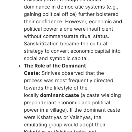
dominance in democratic systems (e.g.,
gaining political office) further bolstered
their confidence. However, economic and
political power alone were insufficient
without commensurate ritual status.
Sanskritization became the cultural
strategy to convert economic capital into
social and symbolic capital.
The Role of the Dominant
Caste:
Srinivas observed that the
process was most frequently directed
towards the lifestyle of the
locally
dominant caste
(a caste wielding
preponderant economic and political
power in a village). If the dominant caste
were Kshatriyas or Vaishyas, the
emulating group would adopt their