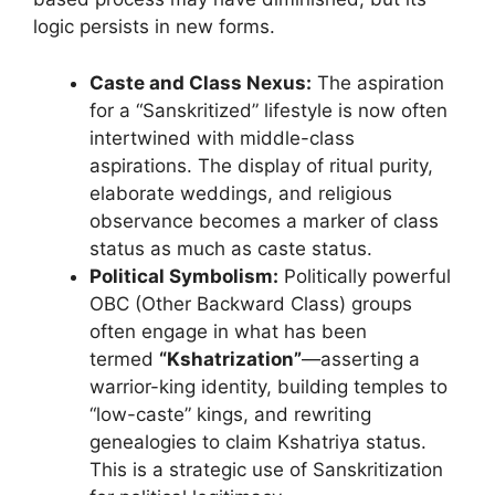
logic persists in new forms.
Caste and Class Nexus:
The aspiration
for a “Sanskritized” lifestyle is now often
intertwined with middle-class
aspirations. The display of ritual purity,
elaborate weddings, and religious
observance becomes a marker of class
status as much as caste status.
Political Symbolism:
Politically powerful
OBC (Other Backward Class) groups
often engage in what has been
termed
“Kshatrization”
—asserting a
warrior-king identity, building temples to
“low-caste” kings, and rewriting
genealogies to claim Kshatriya status.
This is a strategic use of Sanskritization