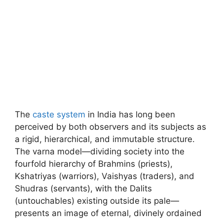
The
caste system
in India has long been
perceived by both observers and its subjects as
a rigid, hierarchical, and immutable structure.
The varna model—dividing society into the
fourfold hierarchy of Brahmins (priests),
Kshatriyas (warriors), Vaishyas (traders), and
Shudras (servants), with the Dalits
(untouchables) existing outside its pale—
presents an image of eternal, divinely ordained