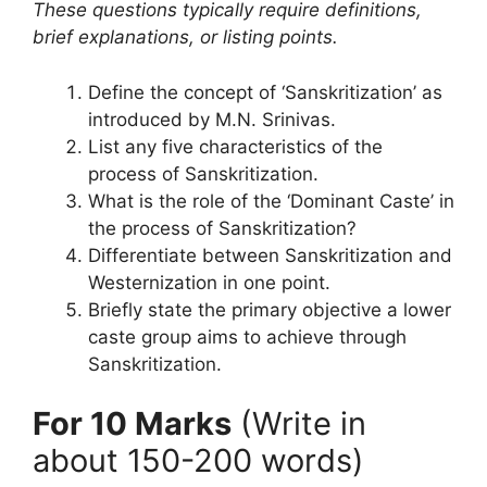
These questions typically require definitions,
brief explanations, or listing points.
Define the concept of ‘Sanskritization’ as
introduced by M.N. Srinivas.
List any five characteristics of the
process of Sanskritization.
What is the role of the ‘Dominant Caste’ in
the process of Sanskritization?
Differentiate between Sanskritization and
Westernization in one point.
Briefly state the primary objective a lower
caste group aims to achieve through
Sanskritization.
For 10 Marks
(Write in
about 150-200 words)