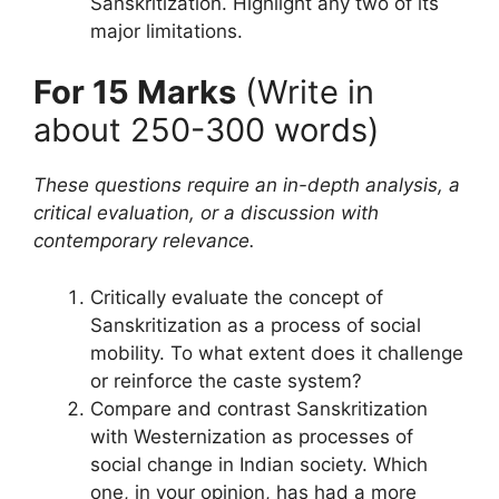
Sanskritization. Highlight any two of its
major limitations.
For 15 Marks
(Write in
about 250-300 words)
These questions require an in-depth analysis, a
critical evaluation, or a discussion with
contemporary relevance.
Critically evaluate the concept of
Sanskritization as a process of social
mobility. To what extent does it challenge
or reinforce the caste system?
Compare and contrast Sanskritization
with Westernization as processes of
social change in Indian society. Which
one, in your opinion, has had a more