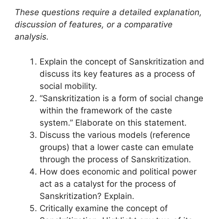
These questions require a detailed explanation,
discussion of features, or a comparative
analysis.
Explain the concept of Sanskritization and
discuss its key features as a process of
social mobility.
“Sanskritization is a form of social change
within the framework of the caste
system.” Elaborate on this statement.
Discuss the various models (reference
groups) that a lower caste can emulate
through the process of Sanskritization.
How does economic and political power
act as a catalyst for the process of
Sanskritization? Explain.
Critically examine the concept of