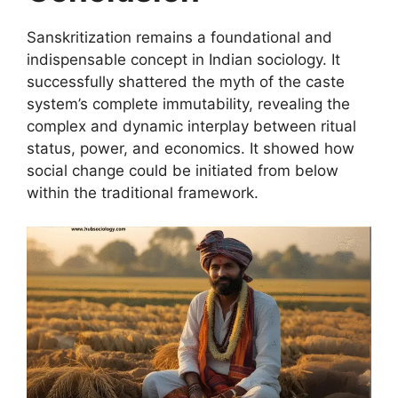
Sanskritization remains a foundational and
indispensable concept in Indian sociology. It
successfully shattered the myth of the caste
system’s complete immutability, revealing the
complex and dynamic interplay between ritual
status, power, and economics. It showed how
social change could be initiated from below
within the traditional framework.