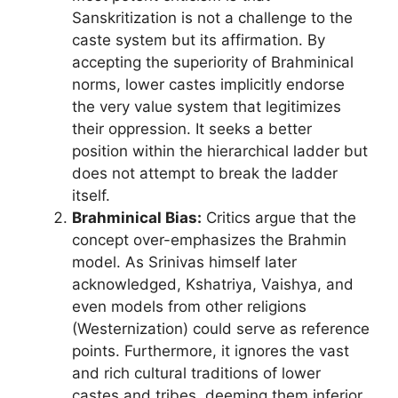
Sanskritization is not a challenge to the
caste system but its affirmation. By
accepting the superiority of Brahminical
norms, lower castes implicitly endorse
the very value system that legitimizes
their oppression. It seeks a better
position within the hierarchical ladder but
does not attempt to break the ladder
itself.
Brahminical Bias:
Critics argue that the
concept over-emphasizes the Brahmin
model. As Srinivas himself later
acknowledged, Kshatriya, Vaishya, and
even models from other religions
(Westernization) could serve as reference
points. Furthermore, it ignores the vast
and rich cultural traditions of lower
castes and tribes, deeming them inferior