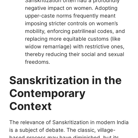
Sanskritization often had a profoundly
negative impact on women. Adopting
upper-caste norms frequently meant
imposing stricter controls on women’s
mobility, enforcing patrilineal codes, and
replacing more equitable customs (like
widow remarriage) with restrictive ones,
thereby reducing their social and sexual
freedoms.
Sanskritization in the
Contemporary
Context
The relevance of Sanskritization in modern India
is a subject of debate. The classic, village-
based process may have diminished, but its