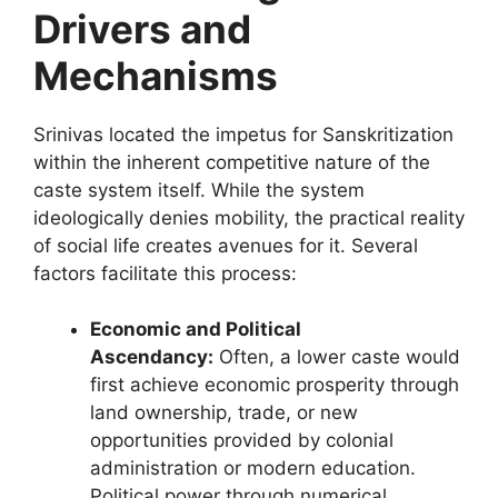
Drivers and
Mechanisms
Srinivas located the impetus for Sanskritization
within the inherent competitive nature of the
caste system itself. While the system
ideologically denies mobility, the practical reality
of social life creates avenues for it. Several
factors facilitate this process:
Economic and Political
Ascendancy:
Often, a lower caste would
first achieve economic prosperity through
land ownership, trade, or new
opportunities provided by colonial
administration or modern education.
Political power through numerical