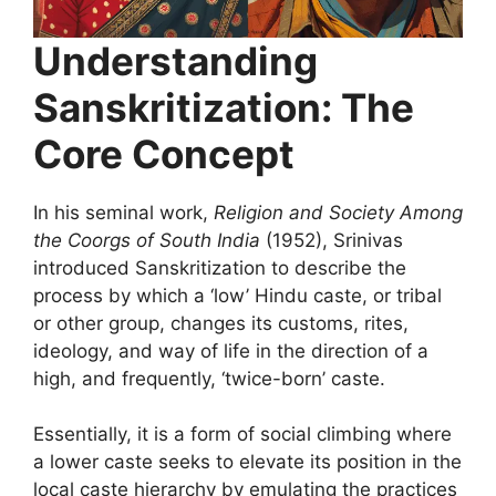
Understanding
Sanskritization: The
Core Concept
In his seminal work,
Religion and Society Among
the Coorgs of South India
(1952), Srinivas
introduced Sanskritization to describe the
process by which a ‘low’ Hindu caste, or tribal
or other group, changes its customs, rites,
ideology, and way of life in the direction of a
high, and frequently, ‘twice-born’ caste.
Essentially, it is a form of social climbing where
a lower caste seeks to elevate its position in the
local caste hierarchy by emulating the practices