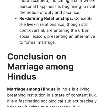
more accepted, indicating a shift where
personal happiness is beginning to rival
the notion of duty and sacrifice.
Re-defining Relationships:
Concepts
like live-in relationships, though still
controversial, are entering the urban
social lexicon, presenting an alternative
to formal marriage.
Conclusion
on
Marriage among
Hindus
Marriage among Hindus
in India is a living,
breathing institution in a state of constant flux.
It is a fascinating sociological subject precisely