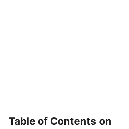
Table of Contents
on