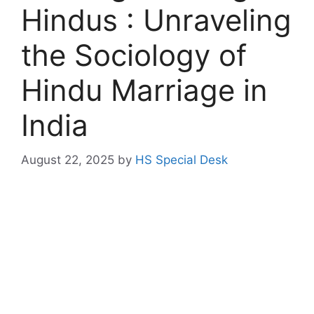
Hindus : Unraveling
the Sociology of
Hindu Marriage in
India
August 22, 2025
by
HS Special Desk