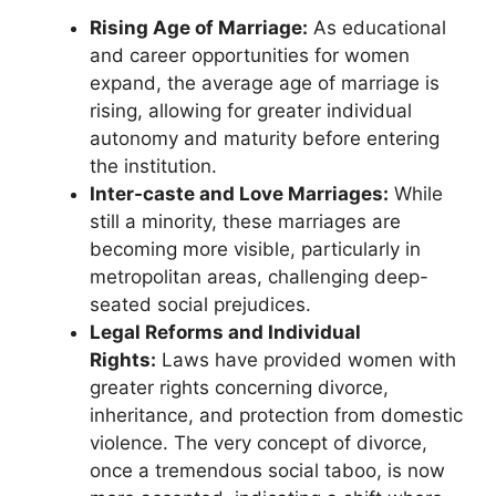
Rising Age of Marriage:
As educational
and career opportunities for women
expand, the average age of marriage is
rising, allowing for greater individual
autonomy and maturity before entering
the institution.
Inter-caste and Love Marriages:
While
still a minority, these marriages are
becoming more visible, particularly in
metropolitan areas, challenging deep-
seated social prejudices.
Legal Reforms and Individual
Rights:
Laws have provided women with
greater rights concerning divorce,
inheritance, and protection from domestic
violence. The very concept of divorce,
once a tremendous social taboo, is now