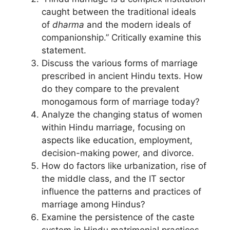
caught between the traditional ideals
of
dharma
and the modern ideals of
companionship.” Critically examine this
statement.
Discuss the various forms of marriage
prescribed in ancient Hindu texts. How
do they compare to the prevalent
monogamous form of marriage today?
Analyze the changing status of women
within Hindu marriage, focusing on
aspects like education, employment,
decision-making power, and divorce.
How do factors like urbanization, rise of
the middle class, and the IT sector
influence the patterns and practices of
marriage among Hindus?
Examine the persistence of the caste
system in Hindu matrimonial practices