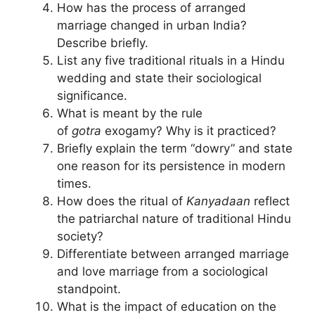
How has the process of arranged
marriage changed in urban India?
Describe briefly.
List any five traditional rituals in a Hindu
wedding and state their sociological
significance.
What is meant by the rule
of
gotra
exogamy? Why is it practiced?
Briefly explain the term “dowry” and state
one reason for its persistence in modern
times.
How does the ritual of
Kanyadaan
reflect
the patriarchal nature of traditional Hindu
society?
Differentiate between arranged marriage
and love marriage from a sociological
standpoint.
What is the impact of education on the