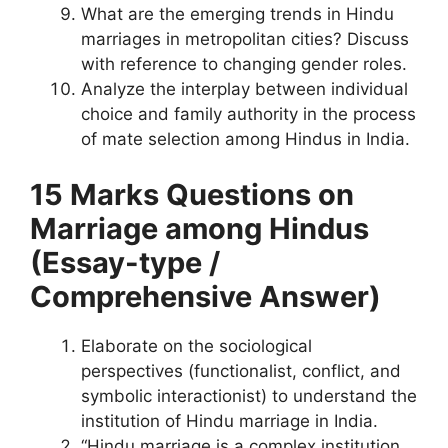
What are the emerging trends in Hindu
marriages in metropolitan cities? Discuss
with reference to changing gender roles.
Analyze the interplay between individual
choice and family authority in the process
of mate selection among Hindus in India.
15 Marks Questions
on
Marriage among Hindus
(Essay-type /
Comprehensive Answer)
Elaborate on the sociological
perspectives (functionalist, conflict, and
symbolic interactionist) to understand the
institution of Hindu marriage in India.
“Hindu marriage is a complex institution