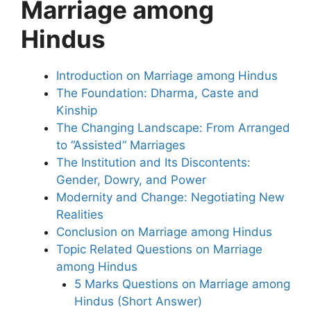
Marriage among
Hindus
Introduction on Marriage among Hindus
The Foundation: Dharma, Caste and
Kinship
The Changing Landscape: From Arranged
to “Assisted” Marriages
The Institution and Its Discontents:
Gender, Dowry, and Power
Modernity and Change: Negotiating New
Realities
Conclusion on Marriage among Hindus
Topic Related Questions on Marriage
among Hindus
5 Marks Questions on Marriage among
Hindus (Short Answer)