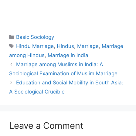
Basic Sociology
Hindu Marriage
,
Hindus
,
Marriage
,
Marriage
among Hindus
,
Marriage in India
Marriage among Muslims in India: A
Sociological Examination of Muslim Marriage
Education and Social Mobility in South Asia:
A Sociological Crucible
Leave a Comment