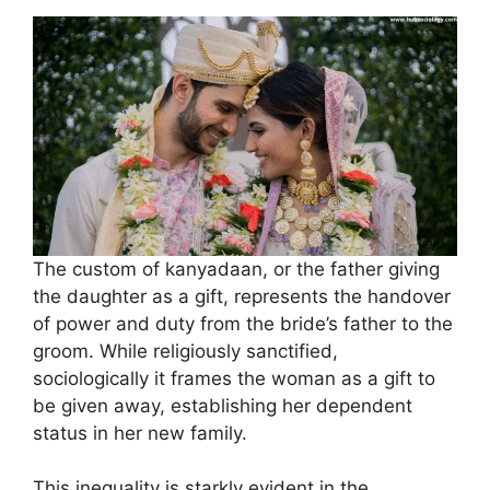
The custom of kanyadaan, or the father giving
the daughter as a gift, represents the handover
of power and duty from the bride’s father to the
groom. While religiously sanctified,
sociologically it frames the woman as a gift to
be given away, establishing her dependent
status in her new family.
This inequality is starkly evident in the