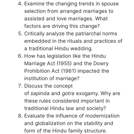
Examine the changing trends in spouse
selection from arranged marriages to
assisted and love marriages. What
factors are driving this change?
Critically analyze the patriarchal norms
embedded in the rituals and practices of
a traditional Hindu wedding.
How has legislation like the Hindu
Marriage Act (1955) and the Dowry
Prohibition Act (1961) impacted the
institution of marriage?
Discuss the concept
of
sapinda
and
gotra
exogamy. Why are
these rules considered important in
traditional Hindu law and society?
Evaluate the influence of modernization
and globalization on the stability and
form of the Hindu family structure.