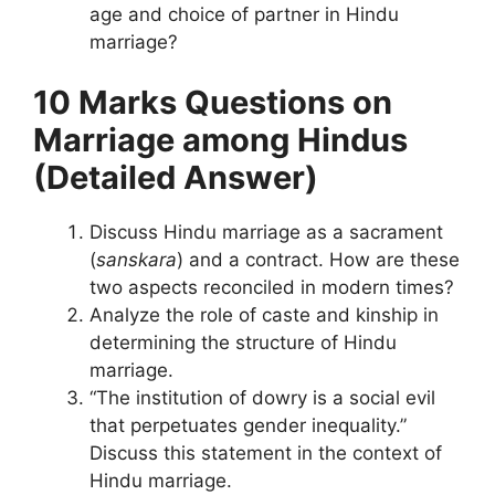
age and choice of partner in Hindu
marriage?
10 Marks Questions
on
Marriage among Hindus
(Detailed Answer)
Discuss Hindu marriage as a sacrament
(
sanskara
) and a contract. How are these
two aspects reconciled in modern times?
Analyze the role of caste and kinship in
determining the structure of Hindu
marriage.
“The institution of dowry is a social evil
that perpetuates gender inequality.”
Discuss this statement in the context of
Hindu marriage.