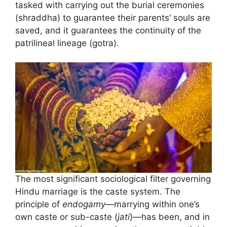
tasked with carrying out the burial ceremonies
(shraddha) to guarantee their parents’ souls are
saved, and it guarantees the continuity of the
patrilineal lineage (gotra).
The most significant sociological filter governing
Hindu marriage is the caste system. The
principle of
endogamy
—marrying within one’s
own caste or sub-caste (
jati
)—has been, and in