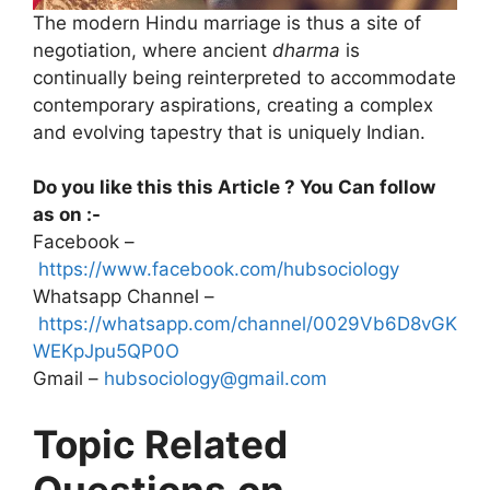
The modern Hindu marriage is thus a site of
negotiation, where ancient
dharma
is
continually being reinterpreted to accommodate
contemporary aspirations, creating a complex
and evolving tapestry that is uniquely Indian.
Do you like this this Article ? You Can follow
as on :-
Facebook –
https://www.facebook.com/hubsociology
Whatsapp Channel –
https://whatsapp.com/channel/0029Vb6D8vGK
WEKpJpu5QP0O
Gmail –
hubsociology@gmail.com
Topic Related
Questions
on