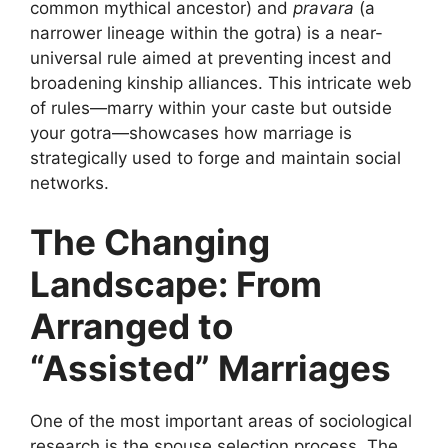
common mythical ancestor) and
pravara
(a
narrower lineage within the gotra) is a near-
universal rule aimed at preventing incest and
broadening kinship alliances. This intricate web
of rules—marry within your caste but outside
your gotra—showcases how marriage is
strategically used to forge and maintain social
networks.
The Changing
Landscape: From
Arranged to
“Assisted” Marriages
One of the most important areas of sociological
research is the spouse selection process. The