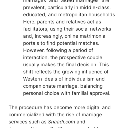
marriages” and “aided marriages” are
prevalent, particularly in middle-class,
educated, and metropolitan households.
Here, parents and relatives act as
facilitators, using their social networks
and, increasingly, online matrimonial
portals to find potential matches.
However, following a period of
interaction, the prospective couple
usually makes the final decision. This
shift reflects the growing influence of
Western ideals of individualism and
companionate marriage, balancing
personal choice with familial approval.
The procedure has become more digital and
commercialized with the rise of marriage
services such as
Shaadi.com
and