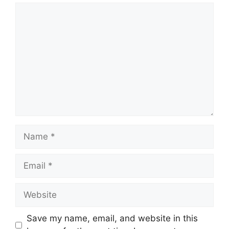
Save my name, email, and website in this