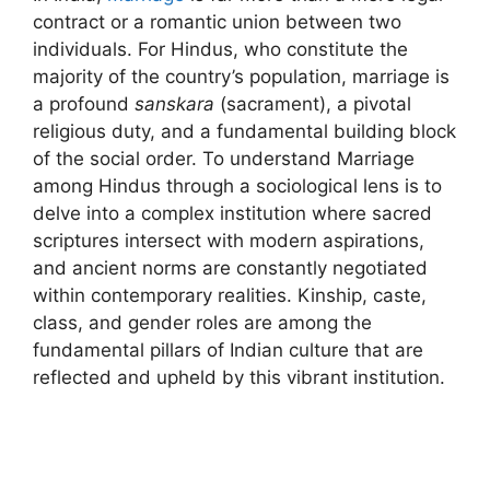
contract or a romantic union between two
individuals. For Hindus, who constitute the
majority of the country’s population, marriage is
a profound
sanskara
(sacrament), a pivotal
religious duty, and a fundamental building block
of the social order. To understand Marriage
among Hindus through a sociological lens is to
delve into a complex institution where sacred
scriptures intersect with modern aspirations,
and ancient norms are constantly negotiated
within contemporary realities. Kinship, caste,
class, and gender roles are among the
fundamental pillars of Indian culture that are
reflected and upheld by this vibrant institution.