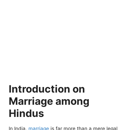
Introduction on
Marriage among
Hindus
In India,
marriage
is far more than a mere legal