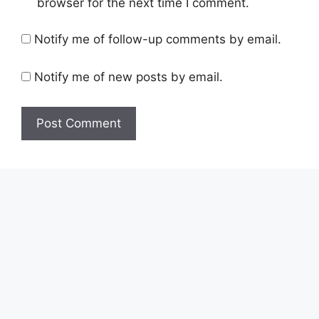
browser for the next time I comment.
Notify me of follow-up comments by email.
Notify me of new posts by email.