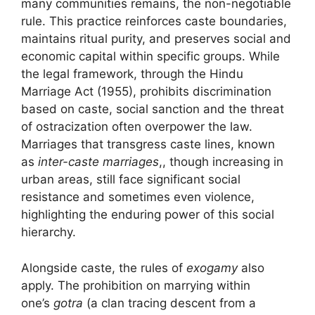
many communities remains, the non-negotiable
rule. This practice reinforces caste boundaries,
maintains ritual purity, and preserves social and
economic capital within specific groups. While
the legal framework, through the Hindu
Marriage Act (1955), prohibits discrimination
based on caste, social sanction and the threat
of ostracization often overpower the law.
Marriages that transgress caste lines, known
as
inter-caste marriages
,, though increasing in
urban areas, still face significant social
resistance and sometimes even violence,
highlighting the enduring power of this social
hierarchy.
Alongside caste, the rules of
exogamy
also
apply. The prohibition on marrying within
one’s
gotra
(a clan tracing descent from a