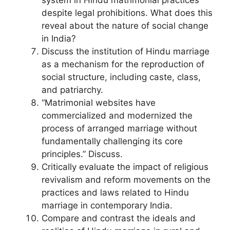
despite legal prohibitions. What does this
reveal about the nature of social change
in India?
Discuss the institution of Hindu marriage
as a mechanism for the reproduction of
social structure, including caste, class,
and patriarchy.
“Matrimonial websites have
commercialized and modernized the
process of arranged marriage without
fundamentally challenging its core
principles.” Discuss.
Critically evaluate the impact of religious
revivalism and reform movements on the
practices and laws related to Hindu
marriage in contemporary India.
Compare and contrast the ideals and