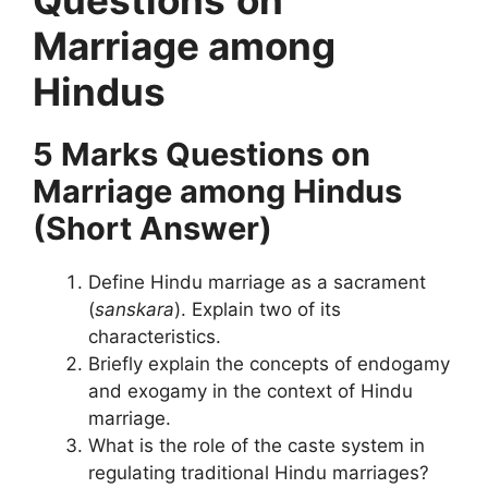
Marriage among
Hindus
5 Marks Questions
on
Marriage among Hindus
(Short Answer)
Define Hindu marriage as a sacrament
(
sanskara
). Explain two of its
characteristics.
Briefly explain the concepts of endogamy
and exogamy in the context of Hindu
marriage.
What is the role of the caste system in
regulating traditional Hindu marriages?