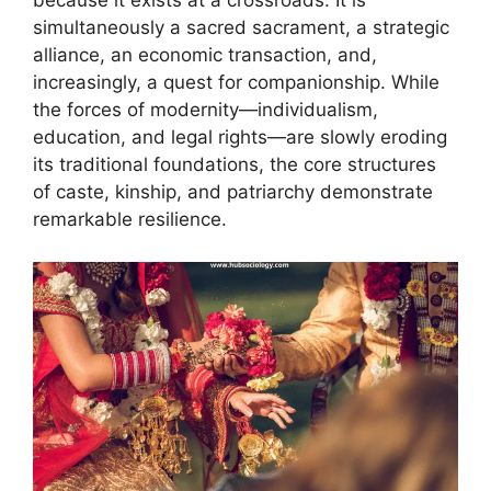
because it exists at a crossroads. It is
simultaneously a sacred sacrament, a strategic
alliance, an economic transaction, and,
increasingly, a quest for companionship. While
the forces of modernity—individualism,
education, and legal rights—are slowly eroding
its traditional foundations, the core structures
of caste, kinship, and patriarchy demonstrate
remarkable resilience.