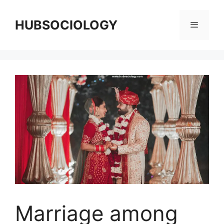
HUBSOCIOLOGY
Marriage among