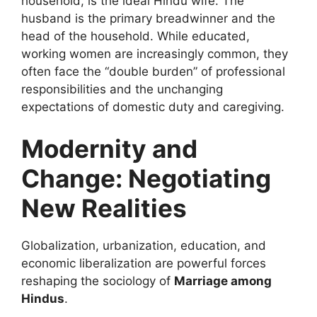
household, is the ideal Hindu wife. The
husband is the primary breadwinner and the
head of the household. While educated,
working women are increasingly common, they
often face the “double burden” of professional
responsibilities and the unchanging
expectations of domestic duty and caregiving.
Modernity and
Change: Negotiating
New Realities
Globalization, urbanization, education, and
economic liberalization are powerful forces
reshaping the sociology of
Marriage among
Hindus
.