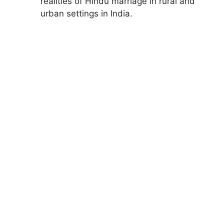
realities of Hindu marriage in rural and
urban settings in India.