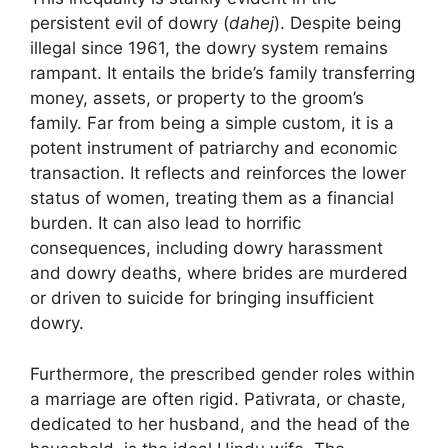
persistent evil of dowry (
dahej
). Despite being
illegal since 1961, the dowry system remains
rampant. It entails the bride’s family transferring
money, assets, or property to the groom’s
family. Far from being a simple custom, it is a
potent instrument of patriarchy and economic
transaction. It reflects and reinforces the lower
status of women, treating them as a financial
burden. It can also lead to horrific
consequences, including dowry harassment
and dowry deaths, where brides are murdered
or driven to suicide for bringing insufficient
dowry.
Furthermore, the prescribed gender roles within
a marriage are often rigid. Pativrata, or chaste,
dedicated to her husband, and the head of the