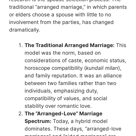
traditional “arranged marriage,” in which parents
or elders choose a spouse with little to no
involvement from the parties, has changed
dramatically.
The Traditional Arranged Marriage:
This
model was the norm, based on
considerations of caste, economic status,
horoscope compatibility (
kundali milan
),
and family reputation. It was an alliance
between two families rather than two
individuals, emphasizing duty,
compatibility of values, and social
stability over romantic love.
The “Arranged-Love” Marriage
Spectrum:
Today, a hybrid model
dominates. These days, “arranged-love