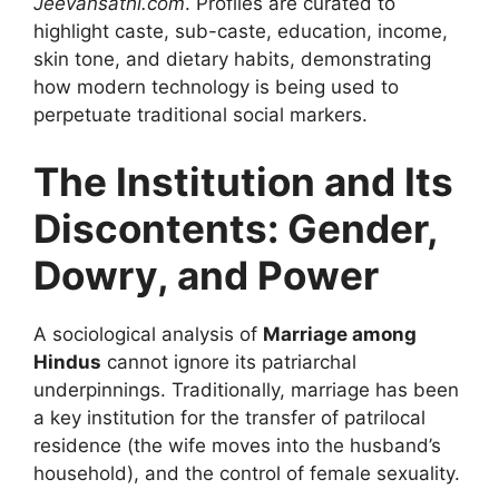
Jeevansathi.com
. Profiles are curated to
highlight caste, sub-caste, education, income,
skin tone, and dietary habits, demonstrating
how modern technology is being used to
perpetuate traditional social markers.
The Institution and Its
Discontents: Gender,
Dowry, and Power
A sociological analysis of
Marriage among
Hindus
cannot ignore its patriarchal
underpinnings. Traditionally, marriage has been
a key institution for the transfer of patrilocal
residence (the wife moves into the husband’s
household), and the control of female sexuality.