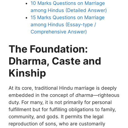
10 Marks Questions on Marriage
among Hindus (Detailed Answer)
15 Marks Questions on Marriage
among Hindus (Essay-type /
Comprehensive Answer)
The Foundation:
Dharma, Caste and
Kinship
At its core, traditional Hindu marriage is deeply
embedded in the concept of
dharma
—righteous
duty. For many, it is not primarily for personal
fulfillment but for fulfilling obligations to family,
community, and gods. It permits the legal
reproduction of sons, who are customarily