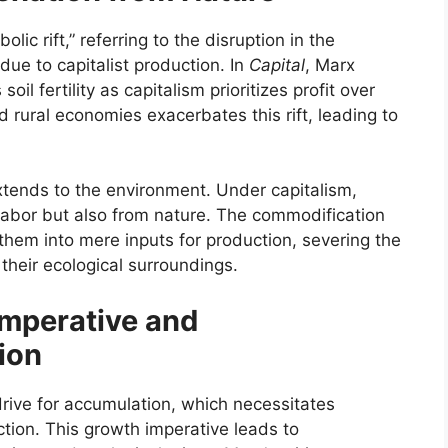
ic rift,” referring to the disruption in the
ue to capitalist production. In
Capital
, Marx
oil fertility as capitalism prioritizes profit over
d rural economies exacerbates this rift, leading to
extends to the environment. Under capitalism,
 labor but also from nature. The commodification
them into mere inputs for production, severing the
heir ecological surroundings.
Imperative and
ion
rive for accumulation, which necessitates
tion. This growth imperative leads to