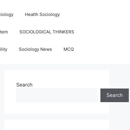
iology
Health Sociology
stem
SOCIOLOGICAL THINKERS
lity
Sociology News
MCQ
Search
Search