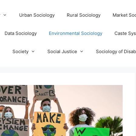
y
Urban Sociology
Rural Sociology
Market Soc
Data Sociology
Environmental Sociology
Caste Sy
T
Society
Social Justice
Sociology of Disabi