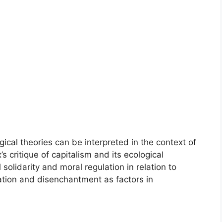
gical theories can be interpreted in the context of
 critique of capitalism and its ecological
olidarity and moral regulation in relation to
zation and disenchantment as factors in