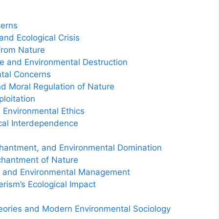
cerns
 and Ecological Crisis
 from Nature
ve and Environmental Destruction
tal Concerns
nd Moral Regulation of Nature
loitation
 Environmental Ethics
ical Interdependence
chantment, and Environmental Domination
nchantment of Nature
cy and Environmental Management
rism’s Ecological Impact
heories and Modern Environmental Sociology