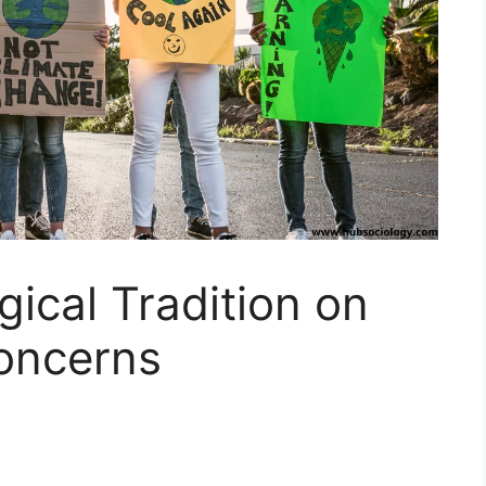
gical Tradition on
oncerns