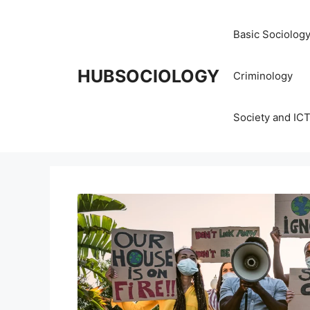
Basic Sociolog
HUBSOCIOLOGY
Criminology
Society and IC