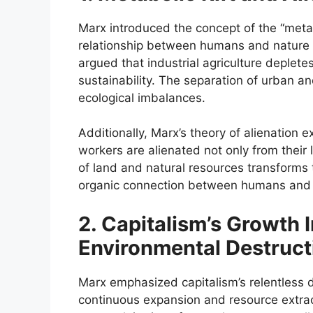
Marx introduced the concept of the “metabol
relationship between humans and nature d
argued that industrial agriculture depletes s
sustainability. The separation of urban an
ecological imbalances.
Additionally, Marx’s theory of alienation 
workers are alienated not only from their
of land and natural resources transforms 
organic connection between humans and t
2. Capitalism’s Growth 
Environmental Destruct
Marx emphasized capitalism’s relentless d
continuous expansion and resource extrac