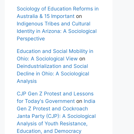
Sociology of Education Reforms in
Australia & 15 Important
on
Indigenous Tribes and Cultural
Identity in Arizona: A Sociological
Perspective
Education and Social Mobility in
Ohio: A Sociological View
on
Deindustrialization and Social
Decline in Ohio: A Sociological
Analysis
CJP Gen Z Protest and Lessons
for Today's Government
on
India
Gen Z Protest and Cockroach
Janta Party (CJP): A Sociological
Analysis of Youth Resistance,
Education, and Democracy