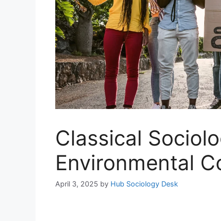
Classical Sociolo
Environmental C
April 3, 2025
by
Hub Sociology Desk