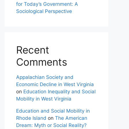
for Today’s Government: A
Sociological Perspective
Recent
Comments
Appalachian Society and
Economic Decline in West Virginia
on
Education Inequality and Social
Mobility in West Virginia
Education and Social Mobility in
Rhode Island
on
The American
Dream: Myth or Social Reality?