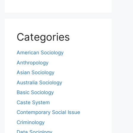
Categories
American Sociology
Anthropology
Asian Sociology
Australia Sociology
Basic Sociology
Caste System
Contemporary Social Issue
Criminology
Data Sociology