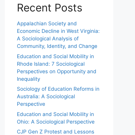
Recent Posts
Appalachian Society and
Economic Decline in West Virginia:
A Sociological Analysis of
Community, Identity, and Change
Education and Social Mobility in
Rhode Island: 7 Sociological
Perspectives on Opportunity and
Inequality
Sociology of Education Reforms in
Australia: A Sociological
Perspective
Education and Social Mobility in
Ohio: A Sociological Perspective
CJP Gen Z Protest and Lessons