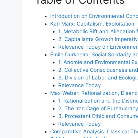
Introduction on Environmental Con
Karl Marx: Capitalism, Exploitation,
1. Metabolic Rift and Alienation
2. Capitalism’s Growth Imperati
Relevance Today on Environmen
Émile Durkheim: Social Solidarity a
1. Anomie and Environmental Exp
2. Collective Consciousness and
3. Division of Labor and Ecolog
Relevance Today
Max Weber: Rationalization, Disen
1. Rationalization and the Dise
2. The Iron Cage of Bureaucra
3. Protestant Ethic and Consume
Relevance Today
Comparative Analysis: Classical T