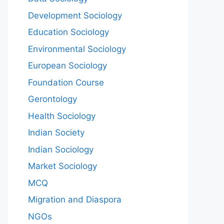
Development Sociology
Education Sociology
Environmental Sociology
European Sociology
Foundation Course
Gerontology
Health Sociology
Indian Society
Indian Sociology
Market Sociology
MCQ
Migration and Diaspora
NGOs