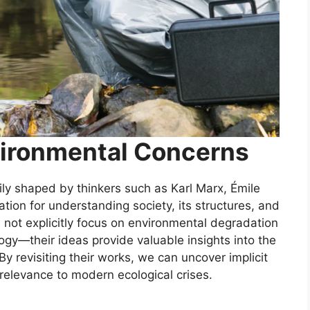
ironmental Concerns
arily shaped by thinkers such as Karl Marx, Émile
ion for understanding society, its structures, and
d not explicitly focus on environmental degradation
gy—their ideas provide valuable insights into the
y revisiting their works, we can uncover implicit
relevance to modern ecological crises.