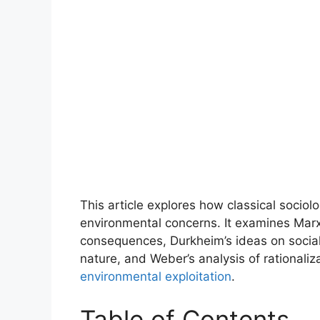
This article explores how classical sociolo
environmental concerns. It examines Marx’s
consequences, Durkheim’s ideas on social s
nature, and Weber’s analysis of rationali
environmental exploitation
.
Table of Contents