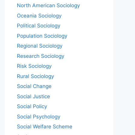
North American Sociology
Oceania Sociology
Political Sociology
Population Sociology
Regional Sociology
Research Sociology
Risk Sociology
Rural Sociology
Social Change
Social Justice
Social Policy
Social Psychology
Social Welfare Scheme