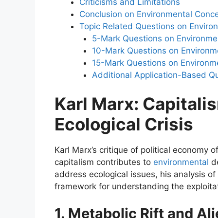
Criticisms and Limitations
Conclusion on Environmental Conc
Topic Related Questions on Enviro
5-Mark Questions on Environme
10-Mark Questions on Environm
15-Mark Questions on Environm
Additional Application-Based Q
Karl Marx: Capitalis
Ecological Crisis
Karl Marx’s critique of political economy 
capitalism contributes to
environmental
de
address ecological issues, his analysis of
framework for understanding the exploitat
1. Metabolic Rift and Al