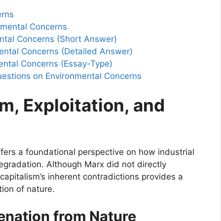
erns
nmental Concerns
ntal Concerns (Short Answer)
ental Concerns (Detailed Answer)
ental Concerns (Essay-Type)
uestions on Environmental Concerns
m, Exploitation, and
offers a foundational perspective on how industrial
gradation. Although Marx did not directly
 capitalism’s inherent contradictions provides a
ion of nature.
ienation from Nature