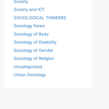
Society
Society and ICT
SOCIOLOGICAL THINKERS
Sociology News
Sociology of Body
Sociology of Disability
Sociology of Gender
Sociology of Religion
Uncategorized
Urban Sociology