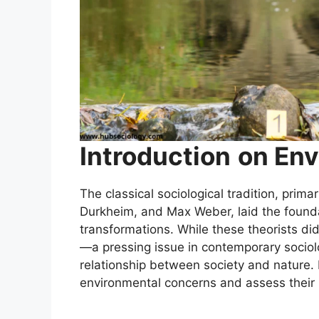
Introduction
on Env
The classical sociological tradition, prim
Durkheim, and Max Weber, laid the foundat
transformations. While these theorists di
—a pressing issue in contemporary sociolo
relationship between society and nature. B
environmental concerns and assess their 