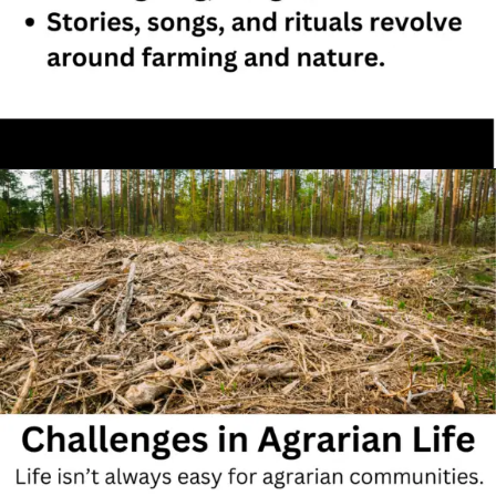
Opening
https://hubsociology.com/agrarian-society-comprehensive-note-with-mcqs/